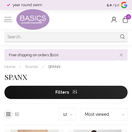
year round swim
selection & si
5.0
/5.0
0
MENU
Free shipping on orders $100
Home
/
Brands
/
SPANX
SPANX
Filters