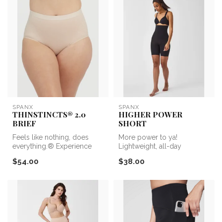
SPANX
SPANX
THINSTINCTS® 2.0
HIGHER POWER
BRIEF
SHORT
Feels like nothing, does
More power to ya!
everything.® Experience
Lightweight, all-day
lightweight and powerful
sculpting that’s center-seam
$54.00
$38.00
compre...
free—the Sea...