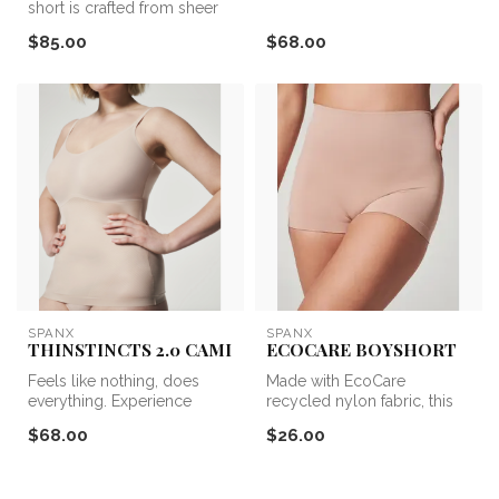
short is crafted from sheer
compre...
mesh and engineered with...
$85.00
$68.00
SPANX
SPANX
THINSTINCTS 2.0 CAMI
ECOCARE BOYSHORT
Feels like nothing, does
Made with EcoCare
everything. Experience
recycled nylon fabric, this
lightweight and powerful
seamless style feels good
$68.00
$26.00
compre...
and DOES...