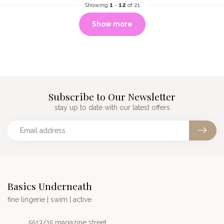
Showing
1
-
12
of 21
Show more
Subscribe to Our Newsletter
stay up to date with our latest offers
Basics Underneath
fine lingerie | swim | active
5513/15 magazine street