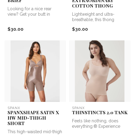
BRIEF
EXTRAORDINARY
COTTON THONG
Looking for a nice rear
view? Get your butt in
Lightweight and ultra-
Undie-tectable. The Undie-
breathable, this thong
tectabl...
features a shaping
$30.00
$30.00
waistband with t...
SPANX
SPANX
SPANXSHAPE SATIN X
THINSTINCTS 2.0 TANK
HW MID-THIGH
Feels like nothing, does
SHORT
everything.® Experience
This high-waisted mid-thigh
lightweight and powerful