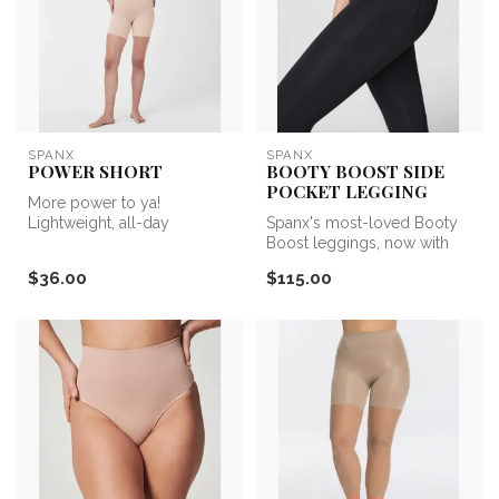
SPANX
SPANX
POWER SHORT
BOOTY BOOST SIDE
POCKET LEGGING
More power to ya!
Lightweight, all-day
Spanx's most-loved Booty
sculpting that’s center-seam
Boost leggings, now with
free—the Sea...
super-discreet drop-in
$36.00
$115.00
pockets...