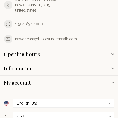
new orleans la 70115
united states
1-504-894-1000
neworleans@basicsunderneath.com
Opening hours
Information
My account
$