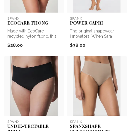
SPANX
SPANX
ECOCARE THONG
POWER CAPRI
Made with EcoCare
The original shapewear
recycled nylon fabric, this
innovators. When Sara
seamless style feels good
Blakely cut her feet out of
$28.00
$38.00
and DOES...
her pan...
SPANX
SPANX
UNDIE-TECTABLE
SPANXSHAPE