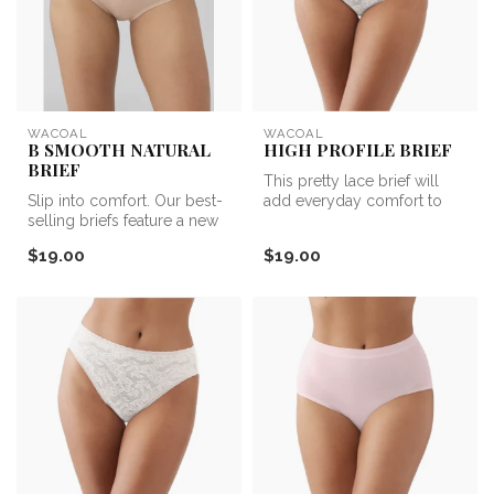
WACOAL
WACOAL
B SMOOTH NATURAL
HIGH PROFILE BRIEF
BRIEF
This pretty lace brief will
Slip into comfort. Our best-
add everyday comfort to
selling briefs feature a new
your panty collection.
natural fiber blend tha...
$19.00
$19.00