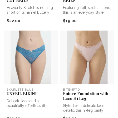
CUT BRIEF
BRIEF
Heavenly Stretch is nothing
Featuring soft, stretch fabric,
short of it’s name! Buttery
this is an everyday style
soft, 4 way stretch micr...
you’ll reach for again...
$22.00
$19.00
SKARLETT BLUE
B TEMPTD
UNVEIL BIKINI
Future Foundation with
Lace Hi Leg
Delicate lace and a
beautifully effortless fit—
Styled with delicate lace
meet the Unveil Lace Bikini.
details, this hi-leg panty
Desi...
features a stretch fabric t...