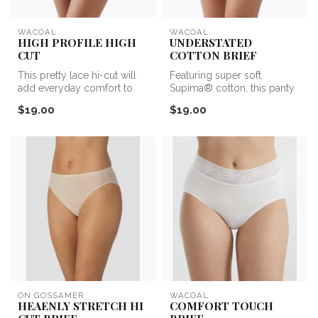
WACOAL
WACOAL
HIGH PROFILE HIGH
UNDERSTATED
CUT
COTTON BRIEF
This pretty lace hi-cut will
Featuring super soft
add everyday comfort to
Supima® cotton, this panty
your panty collection.
is the ultimate in comfort.
$19.00
$19.00
ON GOSSAMER
WACOAL
HEAENLY STRETCH HI
COMFORT TOUCH