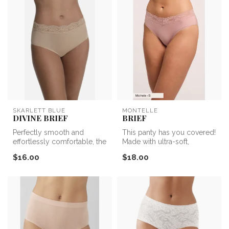
SKARLETT BLUE
MONTELLE
DIVINE BRIEF
BRIEF
Perfectly smooth and
This panty has you covered!
effortlessly comfortable, the
Made with ultra-soft,
Divine Lace Trim Brief is
lightweight microfiber, the
$16.00
$18.00
you...
Br...