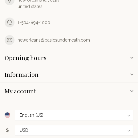
new orleans la 70115
united states
1-504-894-1000
neworleans@basicsunderneath.com
Opening hours
Information
My account
$