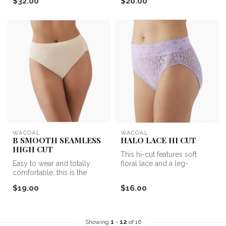
$32.00
$20.00
WACOAL
WACOAL
B SMOOTH SEAMLESS
HALO LACE HI CUT
HIGH CUT
This hi-cut features soft
Easy to wear and totally
floral lace and a leg-
comfortable, this is the
elongating design, making it
everyday panty you'll want
one...
$19.00
$16.00
in ...
Showing
1
-
12
of 16