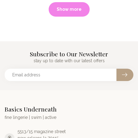
Show more
Subscribe to Our Newsletter
stay up to date with our latest offers
Basics Underneath
fine lingerie | swim | active
5513/15 magazine street