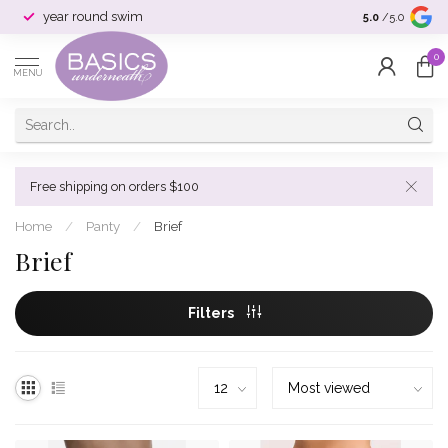
year round swim
selection & si
5.0
/5.0
0
MENU
Free shipping on orders $100
Home
/
Panty
/
Brief
Brief
Filters