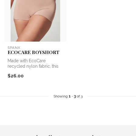
SPANX
ECOCARE BOYSHORT
Made with EcoCare
recycled nylon fabric, this
seamless style feels good
$26.00
and DOES...
Showing
1
-
3
of 3