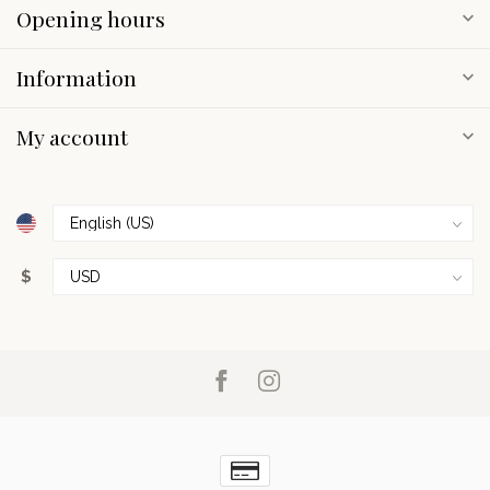
Opening hours
Information
My account
$