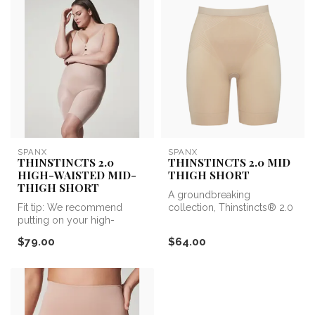
SPANX
SPANX
THINSTINCTS 2.0
THINSTINCTS 2.0 MID
HIGH-WAISTED MID-
THIGH SHORT
THIGH SHORT
A groundbreaking
Fit tip: We recommend
collection, Thinstincts® 2.0
putting on your high-
is the upgrade your base
waisted shapewear first,
layers ne...
$79.00
$64.00
then placing...