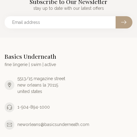
Subscribe to Our Newsletter
stay up to date with our latest offers
Basics Underneath
fine lingerie | swim | active
5513/15 magazine street
new orleans la 70115
united states
1-504-894-1000
neworleans@basicsunderneath.com