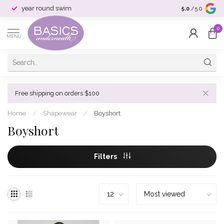
year round swim
selection & si
5.0
/5.0
0
MENU
Free shipping on orders $100
Home
/
Shapewear
/
Boyshort
Boyshort
Filters