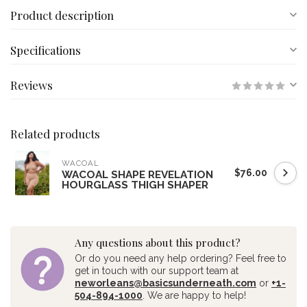
Product description
Specifications
Reviews
Related products
WACOAL
$76.00
WACOAL SHAPE REVELATION
HOURGLASS THIGH SHAPER
Any questions about this product?
Or do you need any help ordering? Feel free to
get in touch with our support team at
neworleans@basicsunderneath.com
or
+1-
504-894-1000
. We are happy to help!