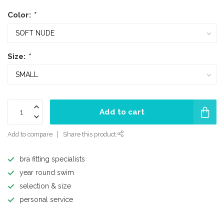
Color:
*
Size:
*
Add to cart
Add to compare
Share this product
bra fitting specialists
year round swim
selection & size
personal service