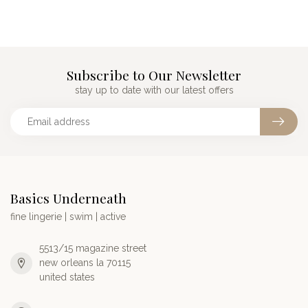
Subscribe to Our Newsletter
stay up to date with our latest offers
Basics Underneath
fine lingerie | swim | active
5513/15 magazine street
new orleans la 70115
united states