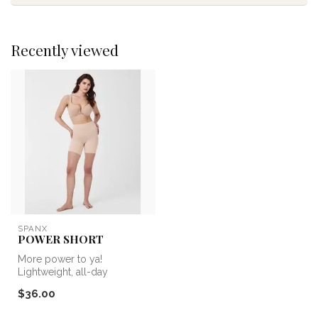
Recently viewed
SPANX
POWER SHORT
More power to ya!
Lightweight, all-day
sculpting that’s center-seam
$36.00
free—the Sea...