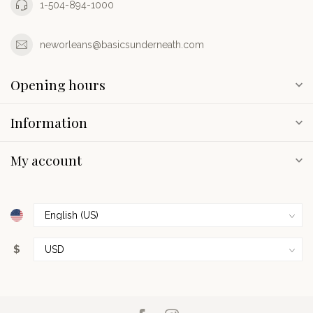
1-504-894-1000
neworleans@basicsunderneath.com
Opening hours
Information
My account
$