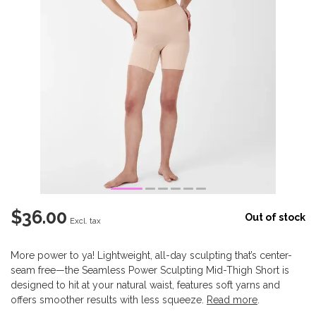
$36.00
Out of stock
Excl. tax
More power to ya! Lightweight, all-day sculpting that’s center-
seam free—the Seamless Power Sculpting Mid-Thigh Short is
designed to hit at your natural waist, features soft yarns and
offers smoother results with less squeeze.
Read more
.