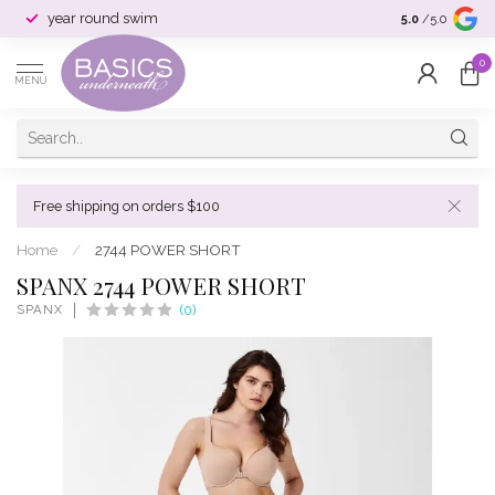
year round swim
selection & si
5.0
/5.0
0
MENU
Free shipping on orders $100
Home
/
2744 POWER SHORT
SPANX 2744 POWER SHORT
SPANX
(0)