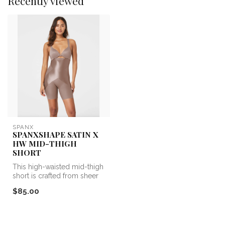
Recently viewed
SPANX
SPANXSHAPE SATIN X
HW MID-THIGH
SHORT
This high-waisted mid-thigh
short is crafted from sheer
mesh and engineered with...
$85.00