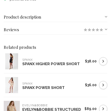
Product description
Reviews
Related products
SPANX
$38.00
SPANX HIGHER POWER SHORT
SPANX
$36.00
SPANX POWER SHORT
EVELYN&BOBBIE
$89.00
EVELYN&BOBBIE STRUCTURED