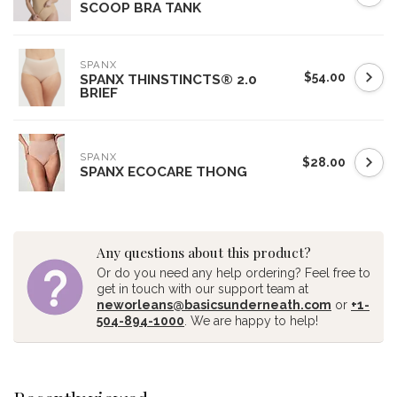
SCOOP BRA TANK
SPANX
$54.00
SPANX THINSTINCTS® 2.0
BRIEF
SPANX
$28.00
SPANX ECOCARE THONG
Any questions about this product?
Or do you need any help ordering? Feel free to
get in touch with our support team at
neworleans@basicsunderneath.com
or
+1-
504-894-1000
. We are happy to help!