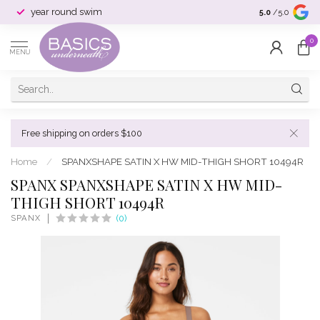
year round swim
selection & si
5.0
/5.0
0
MENU
Free shipping on orders $100
Home
/
SPANXSHAPE SATIN X HW MID-THIGH SHORT 10494R
SPANX SPANXSHAPE SATIN X HW MID-
THIGH SHORT 10494R
SPANX
(0)