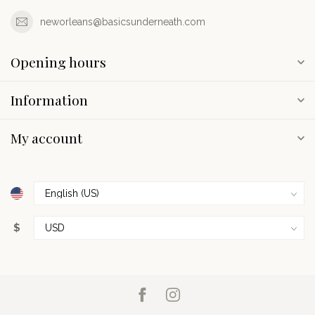
neworleans@basicsunderneath.com
Opening hours
Information
My account
$