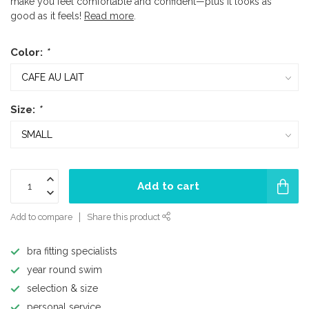
make you feel comfortable and confident—plus it looks as
good as it feels!
Read more
.
Color:
*
Size:
*
Add to cart
Add to compare
Share this product
bra fitting specialists
year round swim
selection & size
personal service