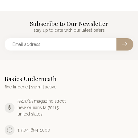
Subscribe to Our Newsletter
stay up to date with our latest offers
Basics Underneath
fine lingerie | swim | active
5513/15 magazine street
new orleans la 70115
united states
1-504-894-1000