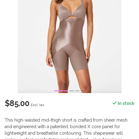
$85.00
In stock
Excl. tax
This high-waisted mid-thigh short is crafted from sheer mesh
and engineered with a patented, bonded X core panel for
lightweight and breathable contouring. This shapewear will