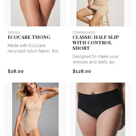
SPANX
COMMANDO
ECOCARE THONG
CLASSIC HALF SLIP
WITH CONTROL
Made with EcoCare
SHORT
recycled nylon fabric, this
seamless style feels good
Designed to make your
and DOES...
dresses and skirts lay
perfectly. This half slip
$28.00
$128.00
shapewear...