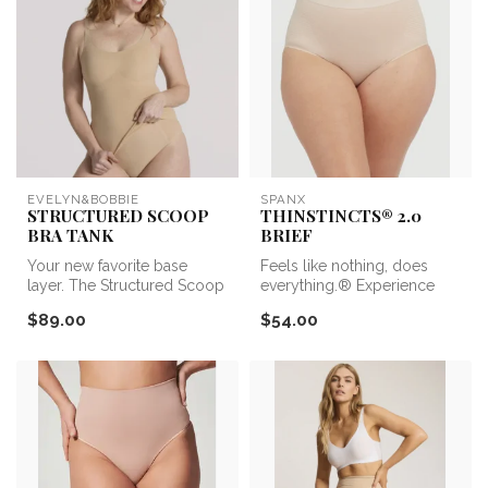
EVELYN&BOBBIE
SPANX
STRUCTURED SCOOP
THINSTINCTS® 2.0
BRA TANK
BRIEF
Your new favorite base
Feels like nothing, does
layer. The Structured Scoop
everything.® Experience
Bra Tank is the perfect
lightweight and powerful
$89.00
$54.00
combi...
compre...