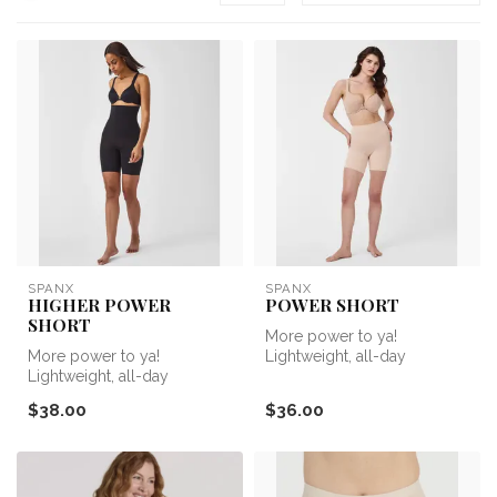
SPANX
SPANX
HIGHER POWER
POWER SHORT
SHORT
More power to ya!
More power to ya!
Lightweight, all-day
Lightweight, all-day
sculpting that’s center-seam
sculpting that’s center-seam
free—the Sea...
$38.00
$36.00
free—the Sea...