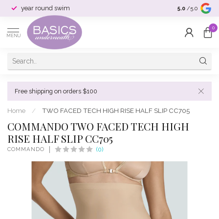
year round swim
selection & si
5.0
/5.0
0
MENU
Free shipping on orders $100
Home
/
TWO FACED TECH HIGH RISE HALF SLIP CC705
COMMANDO TWO FACED TECH HIGH
RISE HALF SLIP CC705
COMMANDO
(0)