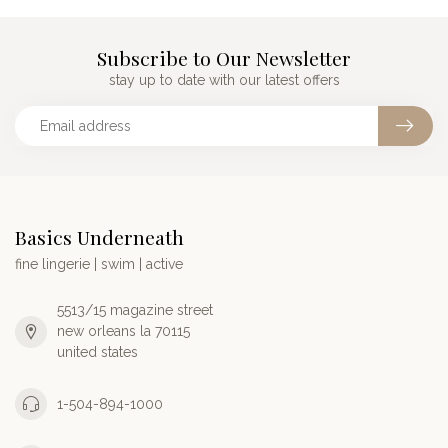
Subscribe to Our Newsletter
stay up to date with our latest offers
Basics Underneath
fine lingerie | swim | active
5513/15 magazine street
new orleans la 70115
united states
1-504-894-1000