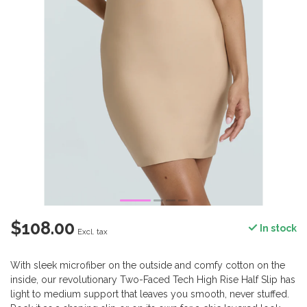
$108.00
In stock
Excl. tax
With sleek microfiber on the outside and comfy cotton on the
inside, our revolutionary Two-Faced Tech High Rise Half Slip has
light to medium support that leaves you smooth, never stuffed.