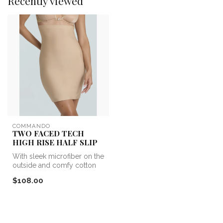
Recently viewed
COMMANDO
TWO FACED TECH
HIGH RISE HALF SLIP
With sleek microfiber on the
outside and comfy cotton
on the inside, our revolut...
$108.00