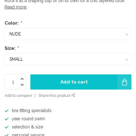
Rock it as a shaping slip or on its own for a chic layered look.
Read more
.
Color:
*
Size:
*
Add to cart
Add to compare
Share this product
bra fitting specialists
year round swim
selection & size
personal service