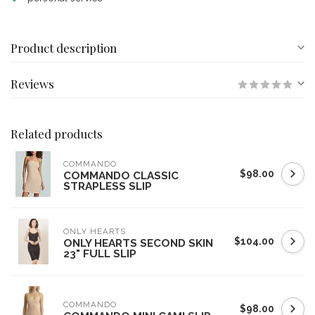
Product description
Reviews
Related products
COMMANDO
$98.00
COMMANDO CLASSIC
STRAPLESS SLIP
ONLY HEARTS
$104.00
ONLY HEARTS SECOND SKIN
23" FULL SLIP
COMMANDO
$98.00