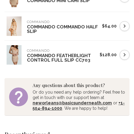
COMMANDO MINI CAMI SLIP
COMMANDO
$64.00
COMMANDO COMMANDO HALF
SLIP
COMMANDO
$128.00
COMMANDO FEATHERLIGHT
CONTROL FULL SLIP CC703
Any questions about this product?
Or do you need any help ordering? Feel free to
get in touch with our support team at
neworleans@basicsunderneath.com
or
+1-
504-894-1000
. We are happy to help!