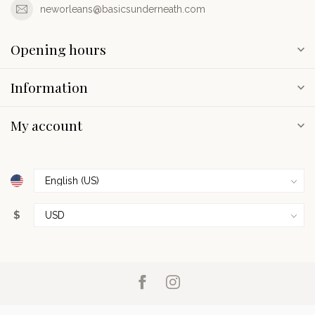
neworleans@basicsunderneath.com
Opening hours
Information
My account
$