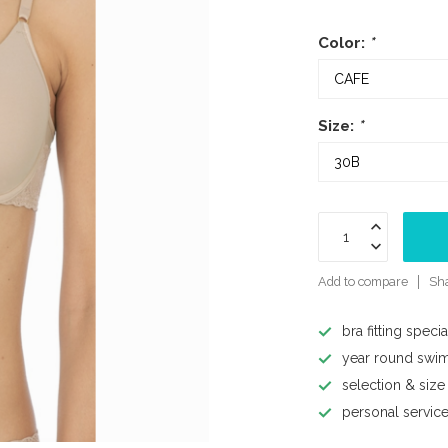
Color:
*
Size:
*
Add to compare
Sha
bra fitting specia
year round swi
selection & size
personal servic