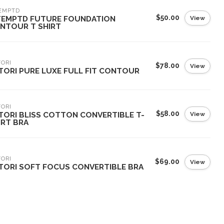
EMPTD
$50.00
View
TEMPTD FUTURE FOUNDATION
NTOUR T SHIRT
ORI
$78.00
View
TORI PURE LUXE FULL FIT CONTOUR
ORI
$58.00
View
TORI BLISS COTTON CONVERTIBLE T-
IRT BRA
ORI
$69.00
View
TORI SOFT FOCUS CONVERTIBLE BRA