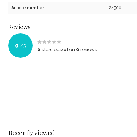
Article number
124500
Reviews
0
/
5
0
stars based on
0
reviews
Recently viewed