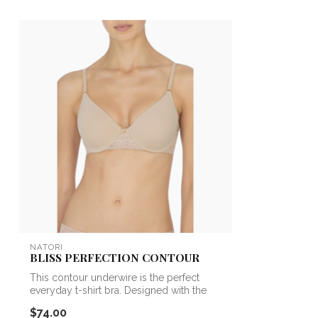
NATORI
BLISS PERFECTION CONTOUR
This contour underwire is the perfect
everyday t-shirt bra. Designed with the
sa...
$74.00