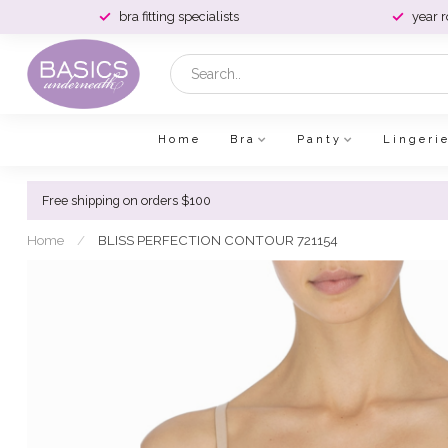
bra fitting specialists
year 
Home
Bra
Panty
Lingeri
Free shipping on orders $100
Home
/
BLISS PERFECTION CONTOUR 721154