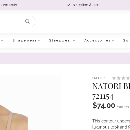
round swim
selection & size
e
Shapewear
Sleepwear
Accessories
Sw
NATORI
NATORI B
721154
$74.00
Excl. tax
This contour underwi
luxurious look and f