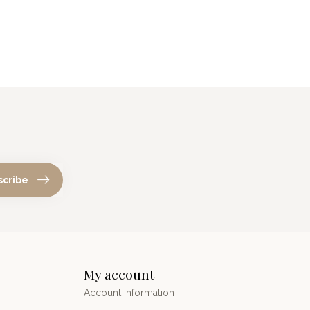
scribe
My account
Account information