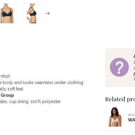
omfort
 the body and looks seamless under clothing
lly soft feel
D Group
Related pr
ex, cup lining: 100% polyester
WA
WA