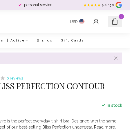
personal service
5.0
/5.0
0
USD
im | Active
Brands
Gift Cards
0 reviews
LISS PERFECTION CONTOUR
In stock
re is the perfect everyday t-shirt bra. Designed with the same
eel of our best-selling Bliss Perfection underwear.
Read more
.