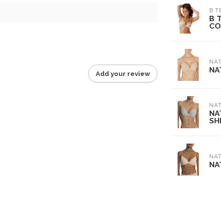
B T
B 
CO
NAT
NA
Add your review
NAT
NA
SH
NAT
NA