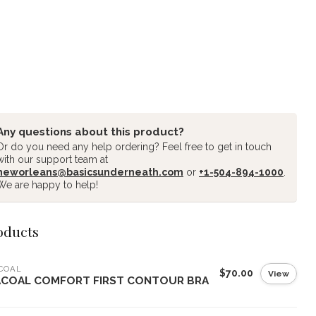
Any questions about this product?
Or do you need any help ordering? Feel free to get in touch
with our support team at
neworleans@basicsunderneath.com
or
+1-504-894-1000
.
We are happy to help!
oducts
COAL
$70.00
View
COAL COMFORT FIRST CONTOUR BRA