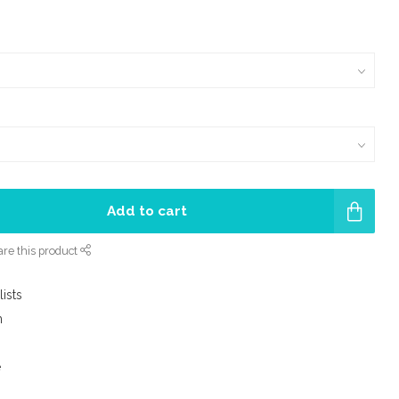
Add to cart
re this product
lists
m
e