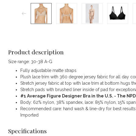
Product description
Size range: 30-38 A-G
Fully adjustable matte straps
Plush lace trim with 360 degree jersey fabric for all day c
Stretch jersey fabric at top with lace trim at bottom hugs
Stretch pads with brushed liner inside of pad for exceptiona
#1 Average Figure Designer Bra in the U.S. - The NP
Body: 62% nylon, 38% spandex, lace: 85% nylon, 15% spand
Recommended care: hand wash & line-dry for best results
Imported
Specifications