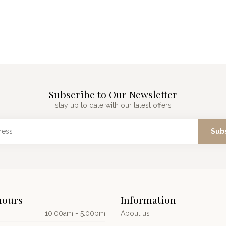
Subscribe to Our Newsletter
stay up to date with our latest offers
Sub
hours
Information
10:00am - 5:00pm
About us