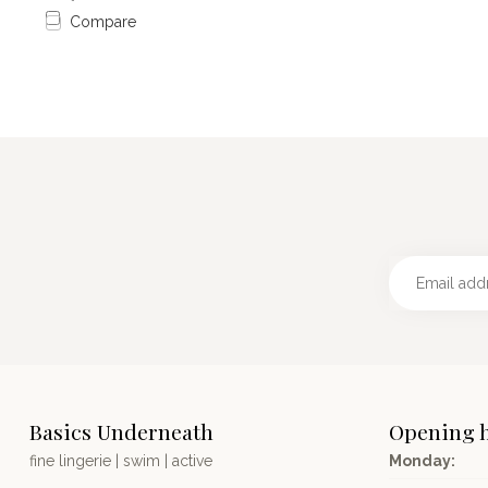
Compare
Basics Underneath
Opening 
fine lingerie | swim | active
Monday: