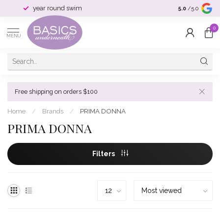
year round swim
selection & si
5.0
/5.0
0
MENU
Free shipping on orders $100
Home
/
Brands
/
PRIMA DONNA
PRIMA DONNA
Filters