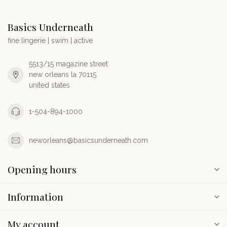
Basics Underneath
fine lingerie | swim | active
5513/15 magazine street
new orleans la 70115
united states
1-504-894-1000
neworleans@basicsunderneath.com
Opening hours
Information
My account