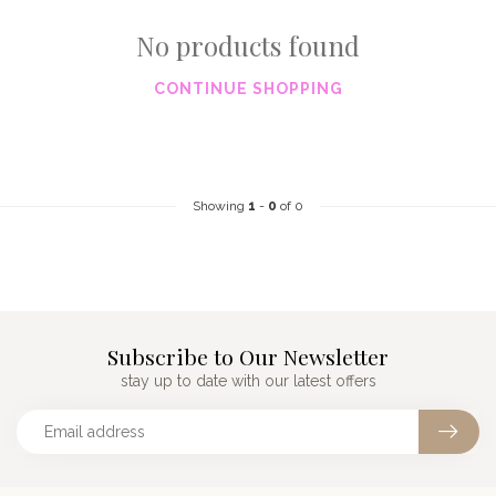
No products found
CONTINUE SHOPPING
Showing
1
-
0
of 0
Subscribe to Our Newsletter
stay up to date with our latest offers