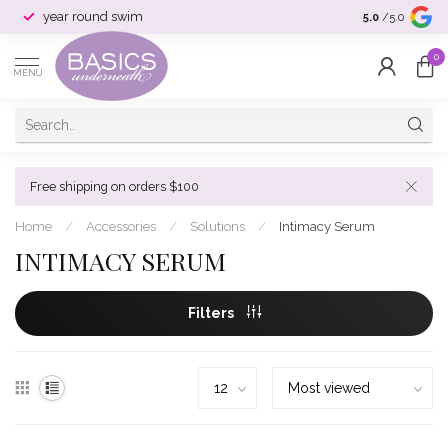
year round swim
selection & si
5.0
/5.0
0
MENU
Free shipping on orders $100
Home
/
Accessories
/
Solutions
/
Intimacy Serum
INTIMACY SERUM
Filters