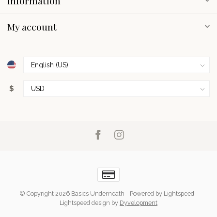
Information
My account
$
© Copyright 2026 Basics Underneath
- Powered by
Lightspeed
-
Lightspeed design
by
Dyvelopment