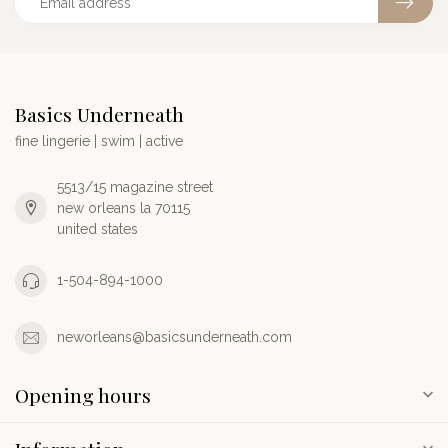
Basics Underneath
fine lingerie | swim | active
5513/15 magazine street
new orleans la 70115
united states
1-504-894-1000
neworleans@basicsunderneath.com
Opening hours