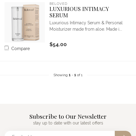
BELOVED
LUXURIOUS INTIMACY
SERUM
Luxurious Intimacy Serum & Personal
Moisturizer made from aloe. Made i...
$54.00
Compare
Showing
1
-
1
of 1
Subscribe to Our Newsletter
stay up to date with our latest offers