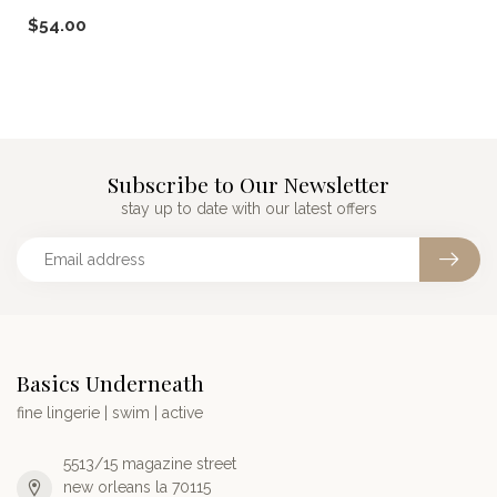
from aloe. Made in USA.
$54.00
Subscribe to Our Newsletter
stay up to date with our latest offers
Basics Underneath
fine lingerie | swim | active
5513/15 magazine street
new orleans la 70115