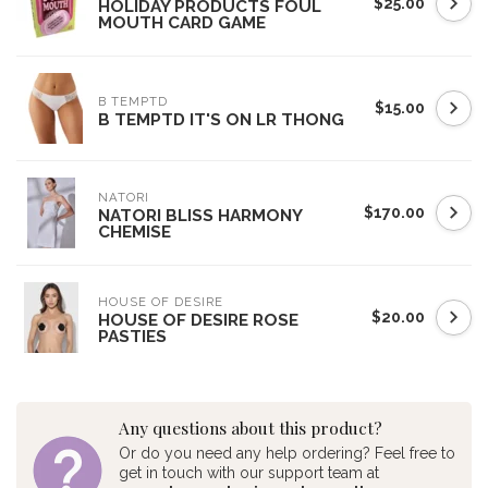
$25.00
HOLIDAY PRODUCTS FOUL
MOUTH CARD GAME
B TEMPTD
$15.00
B TEMPTD IT'S ON LR THONG
NATORI
$170.00
NATORI BLISS HARMONY
CHEMISE
HOUSE OF DESIRE
$20.00
HOUSE OF DESIRE ROSE
PASTIES
Any questions about this product?
Or do you need any help ordering? Feel free to
get in touch with our support team at