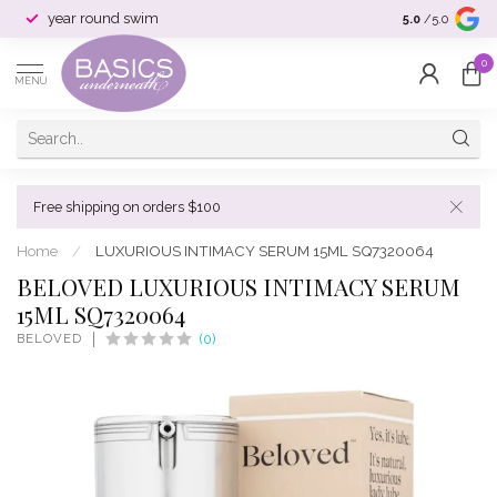
year round swim
selection & si
5.0
/5.0
0
MENU
Free shipping on orders $100
Home
/
LUXURIOUS INTIMACY SERUM 15ML SQ7320064
BELOVED LUXURIOUS INTIMACY SERUM
15ML SQ7320064
BELOVED
(0)