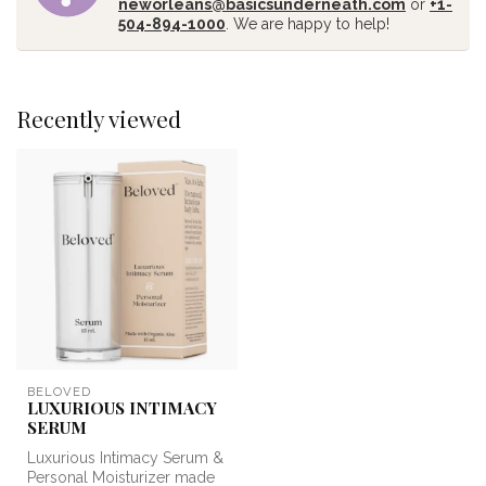
neworleans@basicsunderneath.com
or
+1-
504-894-1000
. We are happy to help!
Recently viewed
BELOVED
LUXURIOUS INTIMACY
SERUM
Luxurious Intimacy Serum &
Personal Moisturizer made