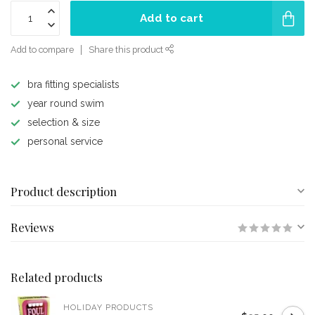
Add to cart
Add to compare
Share this product
bra fitting specialists
year round swim
selection & size
personal service
Product description
Reviews
Related products
HOLIDAY PRODUCTS