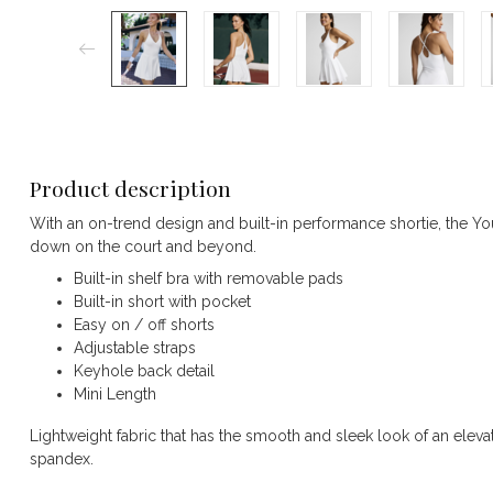
Product description
With an on-trend design and built-in performance shortie, the Y
down on the court and beyond.
Built-in shelf bra with removable pads
Built-in short with pocket
Easy on / off shorts
Adjustable straps
Keyhole back detail
Mini Length
Lightweight fabric that has the smooth and sleek look of an elevat
spandex.