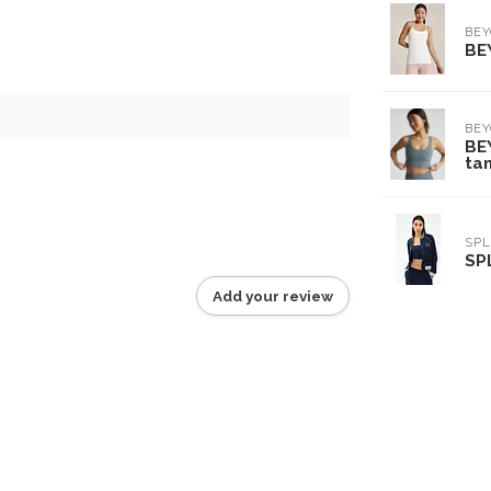
BE
BE
6
BE
BE
tan
SPL
SP
Add your review