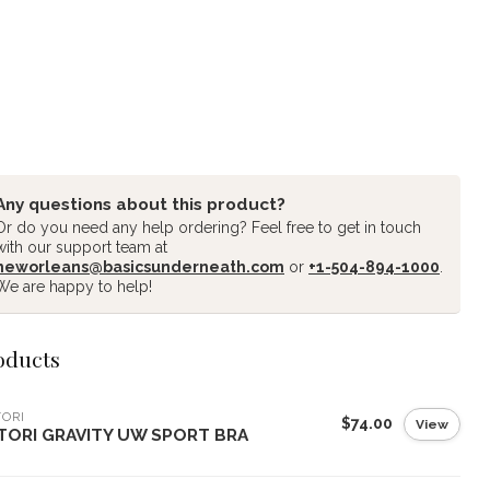
Any questions about this product?
Or do you need any help ordering? Feel free to get in touch
with our support team at
neworleans@basicsunderneath.com
or
+1-504-894-1000
.
We are happy to help!
oducts
ORI
$74.00
View
TORI GRAVITY UW SPORT BRA