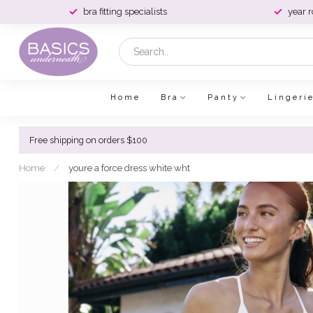
bra fitting specialists
year 
Home
Bra
Panty
Lingeri
Free shipping on orders $100
Home
/
youre a force dress white wht