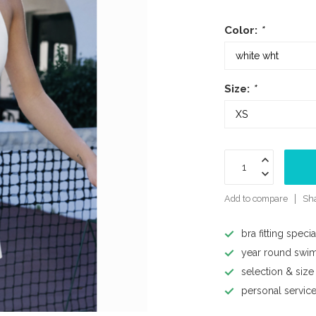
Color:
*
Size:
*
Add to compare
Sha
bra fitting specia
year round swi
selection & size
personal servic