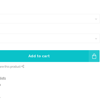
Add to cart
re this product
lists
m
e