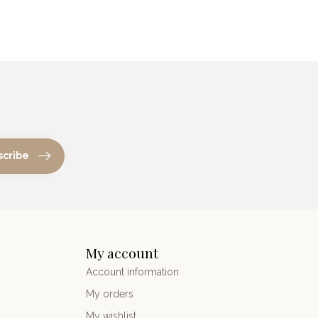
scribe
My account
Account information
My orders
My wishlist