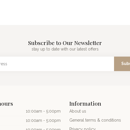
Subscribe to Our Newsletter
stay up to date with our latest offers
Sub
hours
Information
10:00am - 5:00pm
About us
General terms & conditions
10:00am - 5:00pm
Privacy policy
10:00am - 5:00pm