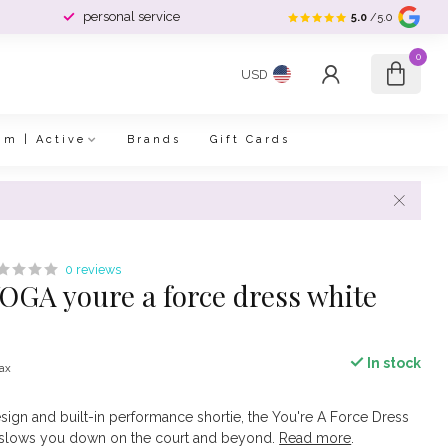
personal service
5.0
/5.0
0
USD
im | Active
Brands
Gift Cards
0 reviews
GA youre a force dress white
In stock
tax
sign and built-in performance shortie, the You're A Force Dress
g slows you down on the court and beyond.
Read more
.