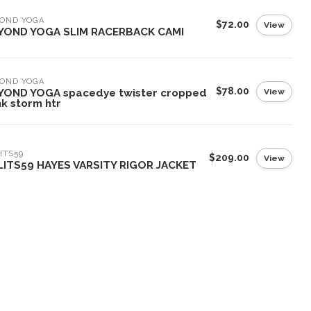
YOND YOGA
$72.00
View
YOND YOGA SLIM RACERBACK CAMI
YOND YOGA
$78.00
View
YOND YOGA spacedye twister cropped
k storm htr
ITS59
$209.00
View
LITS59 HAYES VARSITY RIGOR JACKET