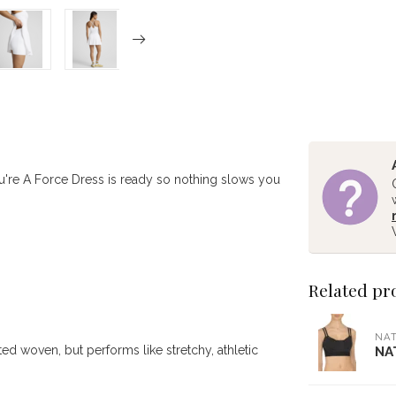
ou're A Force Dress is ready so nothing slows you
Related pr
NAT
ed woven, but performs like stretchy, athletic
NA