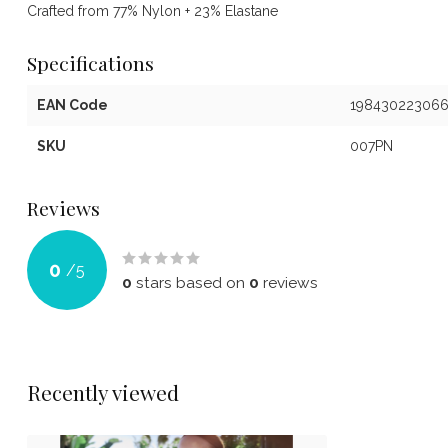
Crafted from 77% Nylon + 23% Elastane
Specifications
EAN Code
19843022306
SKU
007PN
Reviews
0
/
5
0
stars based on
0
reviews
Recently viewed