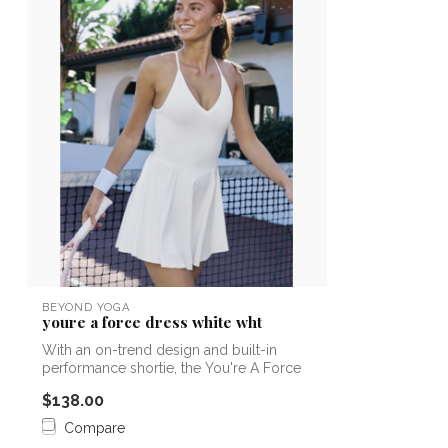
BEYOND YOGA
youre a force dress white wht
With an on-trend design and built-in
performance shortie, the You're A Force
Dre...
$138.00
Compare