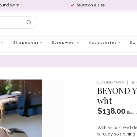
round swim
selection & size
e
Shapewear
Sleepwear
Accessories
Sw
BEYOND YOGA
BEYOND YO
wht
$138.00
Excl. 
With an on-trend de
is ready so nothin