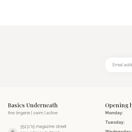
Basics Underneath
Opening 
fine lingerie | swim | active
Monday:
Tuesday:
5513/15 magazine street
Wednesday: