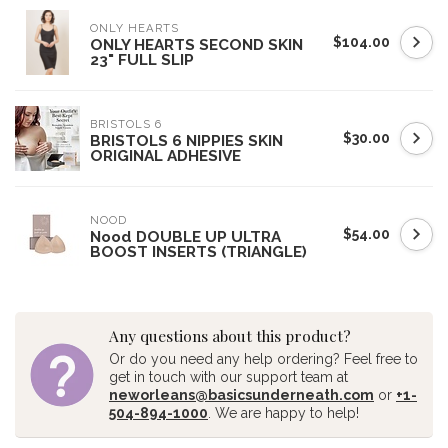
ONLY HEARTS
$104.00
ONLY HEARTS SECOND SKIN
23" FULL SLIP
BRISTOLS 6
$30.00
BRISTOLS 6 NIPPIES SKIN
ORIGINAL ADHESIVE
NOOD
$54.00
Nood DOUBLE UP ULTRA
BOOST INSERTS (TRIANGLE)
Any questions about this product?
Or do you need any help ordering? Feel free to
get in touch with our support team at
neworleans@basicsunderneath.com
or
+1-
504-894-1000
. We are happy to help!