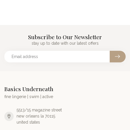
Subscribe to Our Newsletter
stay up to date with our latest offers
Basics Underneath
fine lingerie | swim | active
5513/15 magazine street
new orleans la 70115
united states