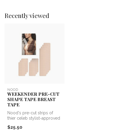
Recently viewed
NOOD
WEEKENDER PRE-CUT
SHAPE TAPE BREAST
TAPE
Nood's pre-cut strips of
thier celeb stylist-approved
Shape Tape are perfect to ...
$25.50