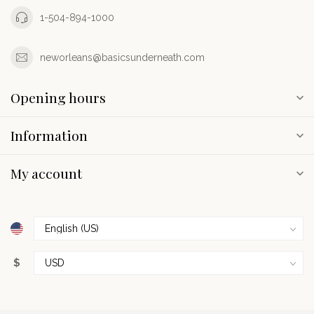
1-504-894-1000
neworleans@basicsunderneath.com
Opening hours
Information
My account
$