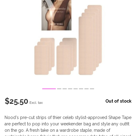
$25.50
Out of stock
Excl. tax
Nood's pre-cut strips of thier celeb stylist-approved Shape Tape
are perfect to pop into your weekender bag and style any outfit
on the go. A fresh take on a wardrobe staple, made of