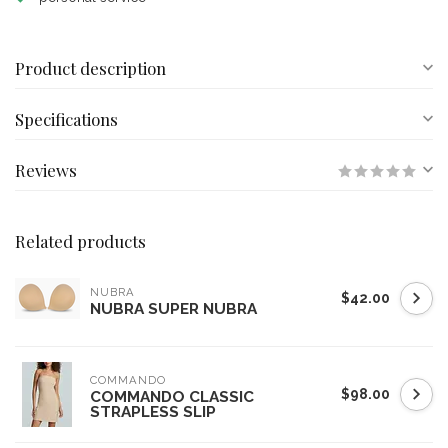
Product description
Specifications
Reviews
Related products
NUBRA
$42.00
NUBRA SUPER NUBRA
COMMANDO
$98.00
COMMANDO CLASSIC
STRAPLESS SLIP