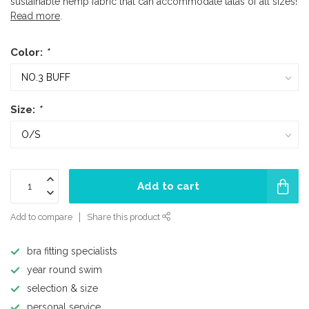
sustainable hemp fabric that can accommodate tatas of all sizes!
Read more
.
Color:
*
Size:
*
Add to cart
Add to compare
Share this product
bra fitting specialists
year round swim
selection & size
personal service