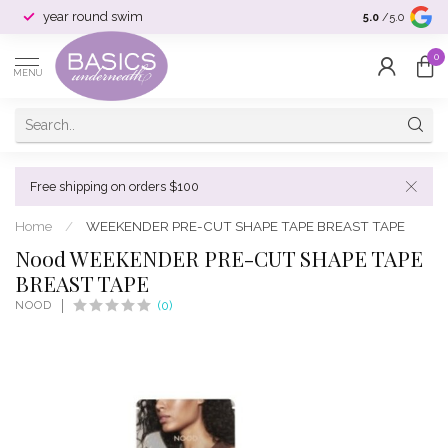
year round swim
selection & si
5.0
/5.0
0
MENU
Free shipping on orders $100
Home
/
WEEKENDER PRE-CUT SHAPE TAPE BREAST TAPE
Nood WEEKENDER PRE-CUT SHAPE TAPE
BREAST TAPE
NOOD
(0)