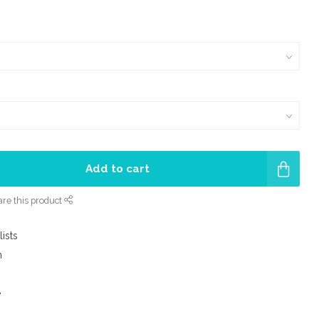
Add to cart
re this product
lists
m
e