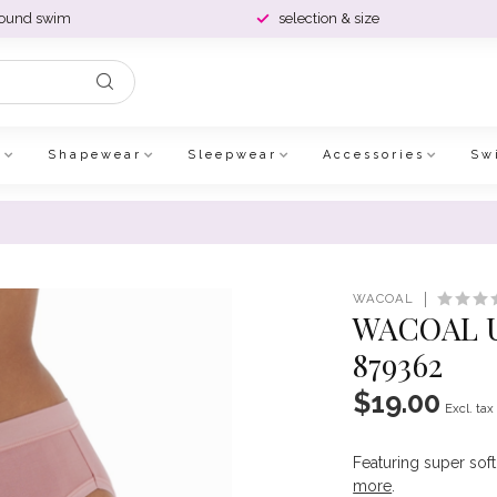
round swim
selection & size
e
Shapewear
Sleepwear
Accessories
Sw
WACOAL
WACOAL 
879362
$19.00
Excl. tax
Featuring super soft
more
.