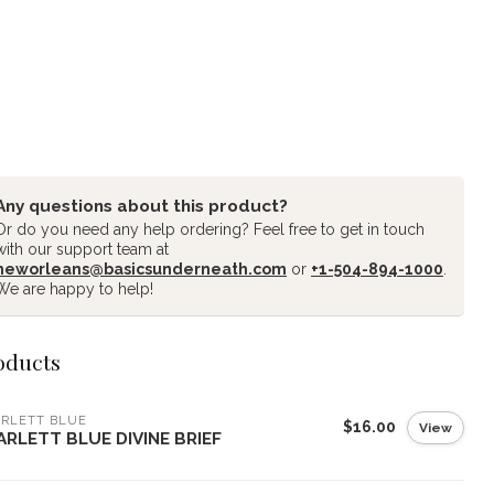
Any questions about this product?
Or do you need any help ordering? Feel free to get in touch
with our support team at
neworleans@basicsunderneath.com
or
+1-504-894-1000
.
We are happy to help!
oducts
RLETT BLUE
$16.00
View
ARLETT BLUE DIVINE BRIEF