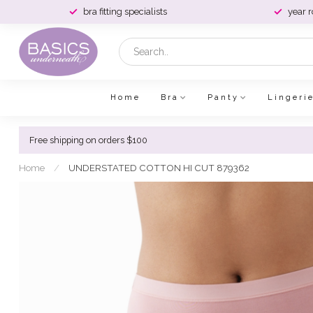
bra fitting specialists
year 
Home
Bra
Panty
Lingeri
Free shipping on orders $100
Home
/
UNDERSTATED COTTON HI CUT 879362