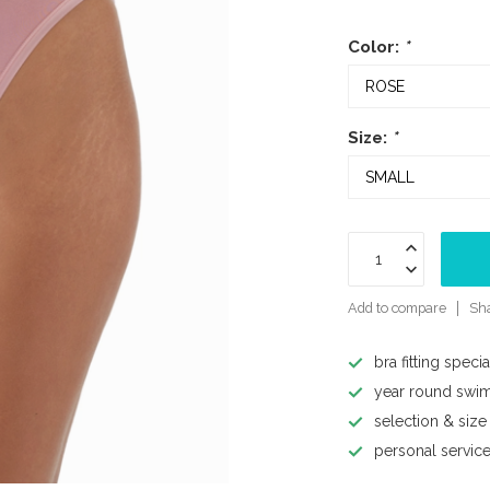
Color:
*
Size:
*
Add to compare
Sha
bra fitting specia
year round swi
selection & size
personal servic