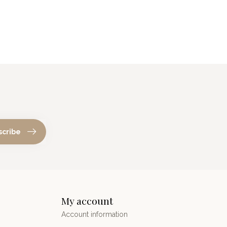
scribe
My account
Account information