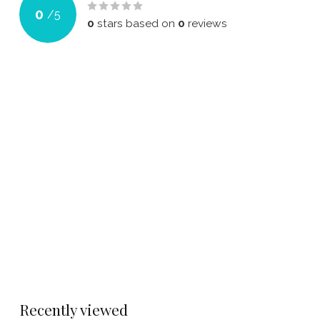
0
/
5
0
stars based on
0
reviews
Recently viewed