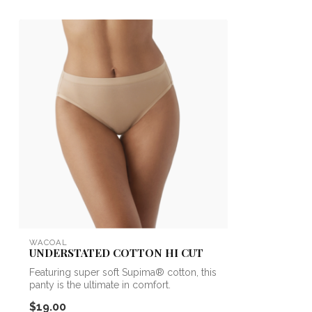
WACOAL
UNDERSTATED COTTON HI CUT
Featuring super soft Supima® cotton, this
panty is the ultimate in comfort.
$19.00