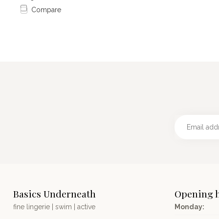
Compare
Basics Underneath
Opening 
fine lingerie | swim | active
Monday: