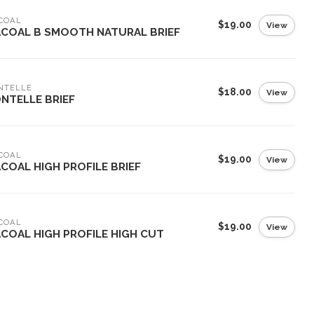
COAL
$19.00
View
COAL B SMOOTH NATURAL BRIEF
NTELLE
$18.00
View
NTELLE BRIEF
COAL
$19.00
View
COAL HIGH PROFILE BRIEF
COAL
$19.00
View
COAL HIGH PROFILE HIGH CUT