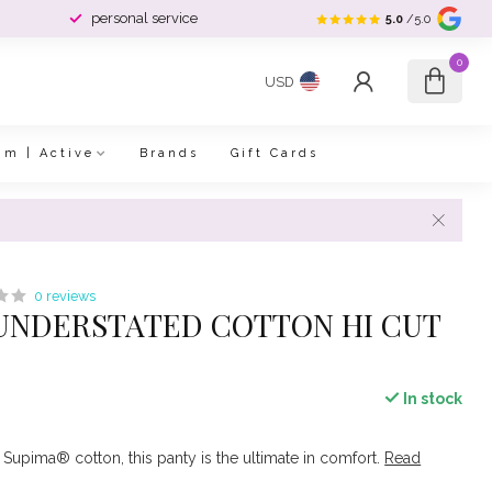
personal service
5.0
/5.0
0
USD
im | Active
Brands
Gift Cards
0 reviews
UNDERSTATED COTTON HI CUT
In stock
 Supima® cotton, this panty is the ultimate in comfort.
Read