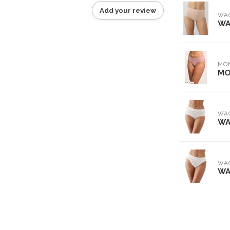
Add your review
WA
WA
MO
MO
WA
WA
WA
WA