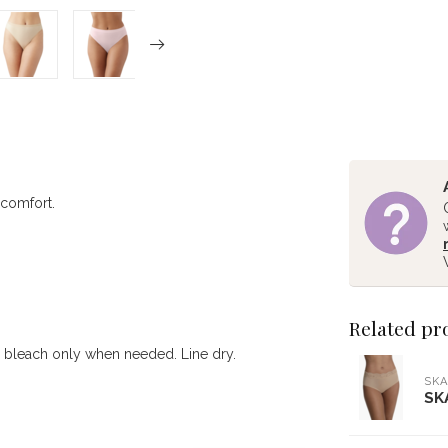
 comfort.
Related pr
e bleach only when needed. Line dry.
SKA
SK