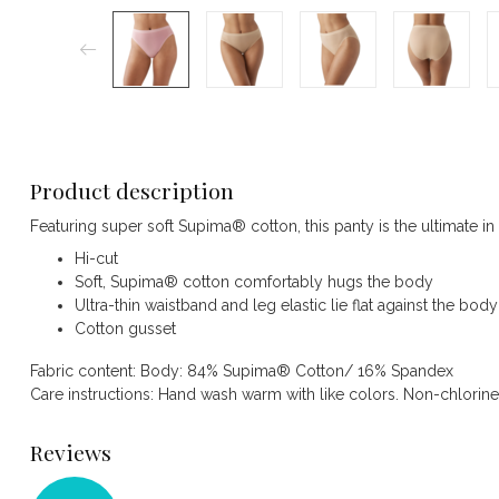
Product description
Featuring super soft Supima® cotton, this panty is the ultimate in
Hi-cut
Soft, Supima® cotton comfortably hugs the body
Ultra-thin waistband and leg elastic lie flat against the body
Cotton gusset
Fabric content: Body: 84% Supima® Cotton/ 16% Spandex
Care instructions: Hand wash warm with like colors. Non-chlorin
Reviews