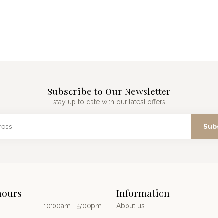
Subscribe to Our Newsletter
stay up to date with our latest offers
Sub
hours
Information
10:00am - 5:00pm
About us