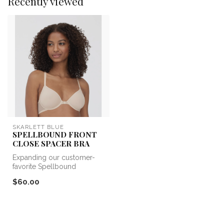
Recently viewed
SKARLETT BLUE
SPELLBOUND FRONT
CLOSE SPACER BRA
Expanding our customer-
favorite Spellbound
collection with a versatile
$60.00
new addit...