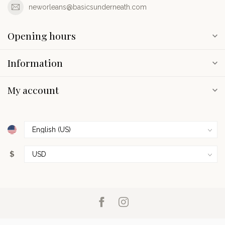
neworleans@basicsunderneath.com
Opening hours
Information
My account
$