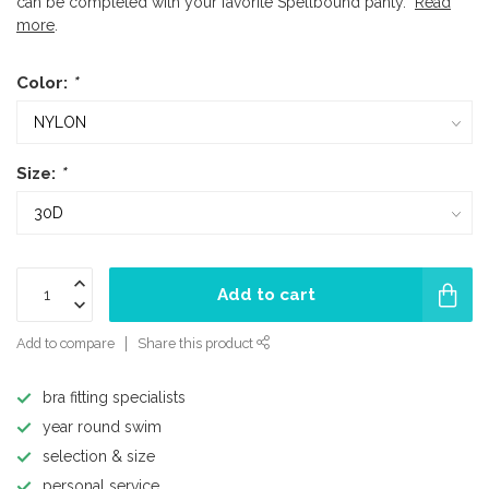
can be completed with your favorite Spellbound panty.
Read
more
.
Color:
*
Size:
*
Add to cart
Add to compare
Share this product
bra fitting specialists
year round swim
selection & size
personal service