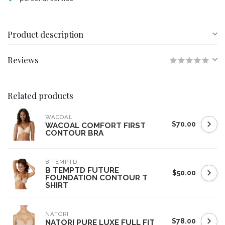
Product description
Reviews
Related products
WACOAL
$70.00
WACOAL COMFORT FIRST
CONTOUR BRA
B TEMPTD
B TEMPTD FUTURE
$50.00
FOUNDATION CONTOUR T
SHIRT
NATORI
$78.00
NATORI PURE LUXE FULL FIT