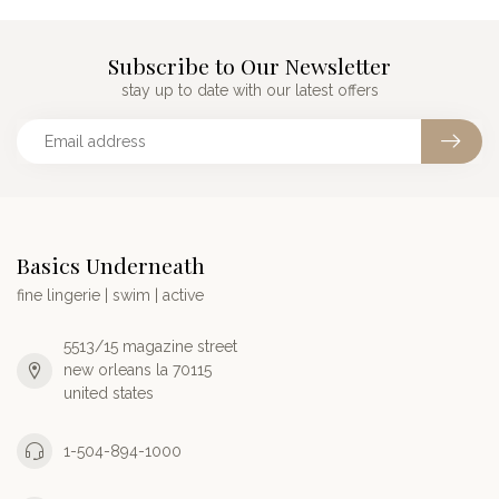
Subscribe to Our Newsletter
stay up to date with our latest offers
Basics Underneath
fine lingerie | swim | active
5513/15 magazine street
new orleans la 70115
united states
1-504-894-1000