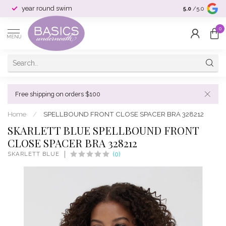
year round swim
selection & si
5.0
/5.0
0
MENU
Free shipping on orders $100
Home
/
SPELLBOUND FRONT CLOSE SPACER BRA 328212
SKARLETT BLUE SPELLBOUND FRONT
CLOSE SPACER BRA 328212
SKARLETT BLUE
(0)