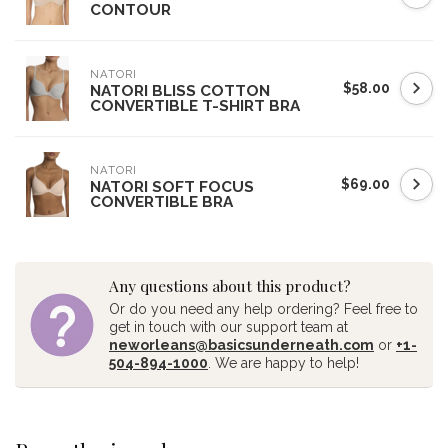
CONTOUR
NATORI
$58.00
NATORI BLISS COTTON
CONVERTIBLE T-SHIRT BRA
NATORI
$69.00
NATORI SOFT FOCUS
CONVERTIBLE BRA
Any questions about this product?
Or do you need any help ordering? Feel free to
get in touch with our support team at
neworleans@basicsunderneath.com
or
+1-
504-894-1000
. We are happy to help!