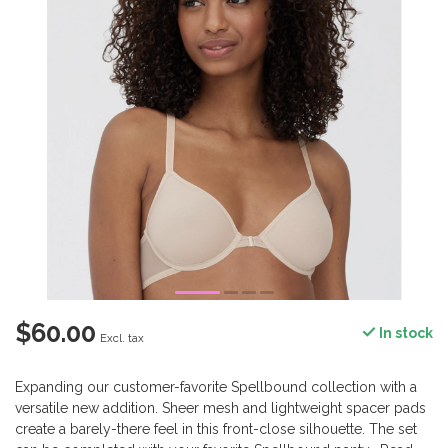
$60.00
In stock
Excl. tax
Expanding our customer-favorite Spellbound collection with a
versatile new addition. Sheer mesh and lightweight spacer pads
create a barely-there feel in this front-close silhouette. The set