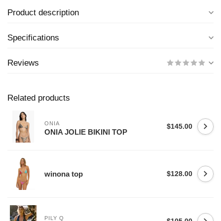
Product description
Specifications
Reviews
Related products
ONIA
$145.00
ONIA JOLIE BIKINI TOP
winona top
$128.00
PILY Q