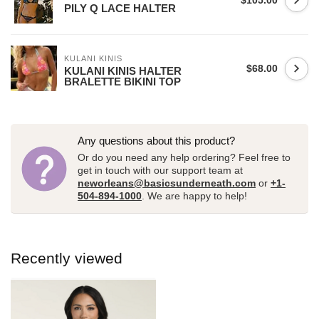
$105.00
PILY Q LACE HALTER
KULANI KINIS
$68.00
KULANI KINIS HALTER
BRALETTE BIKINI TOP
Any questions about this product?
Or do you need any help ordering? Feel free to
get in touch with our support team at
neworleans@basicsunderneath.com
or
+1-
504-894-1000
. We are happy to help!
Recently viewed