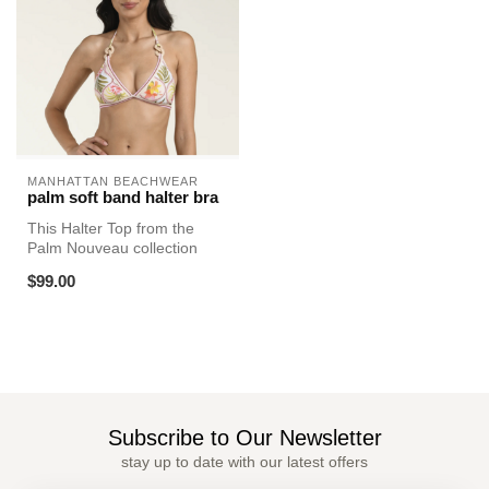
MANHATTAN BEACHWEAR
palm soft band halter bra
This Halter Top from the
Palm Nouveau collection
features a lively mix of
$99.00
tropic...
Subscribe to Our Newsletter
stay up to date with our latest offers