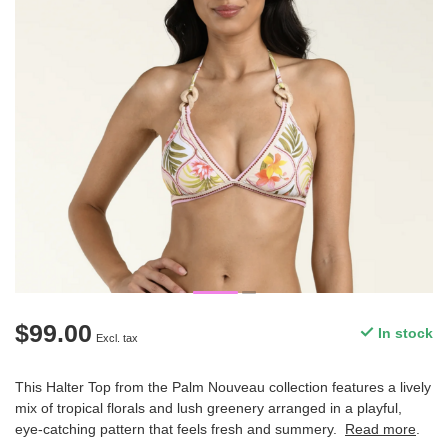
$99.00
In stock
Excl. tax
This Halter Top from the Palm Nouveau collection features a lively
mix of tropical florals and lush greenery arranged in a playful,
eye-catching pattern that feels fresh and summery.
Read more
.