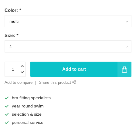
Color:
*
Size:
*
Add to cart
Add to compare
Share this product
bra fitting specialists
year round swim
selection & size
personal service