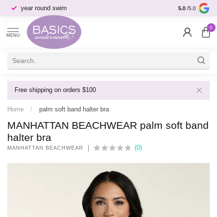
year round swim
selection & s
5.0
/5.0
0
MENU
Free shipping on orders $100
Home
/
palm soft band halter bra
MANHATTAN BEACHWEAR palm soft band
halter bra
(0)
MANHATTAN BEACHWEAR