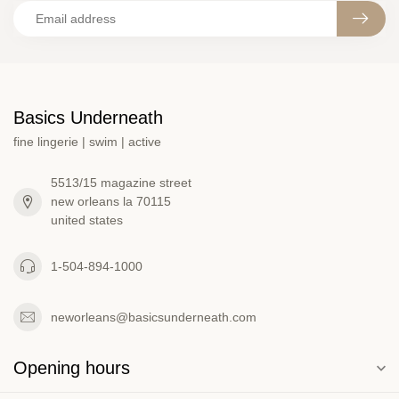
Basics Underneath
fine lingerie | swim | active
5513/15 magazine street
new orleans la 70115
united states
1-504-894-1000
neworleans@basicsunderneath.com
Opening hours