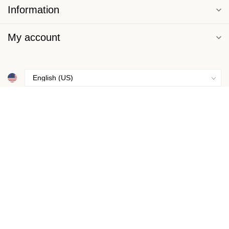
Information
My account
$
© Copyright 2026 Basics Underneath
- Powered by
Lightspeed
-
Lightspeed design
by
Dyvelopment