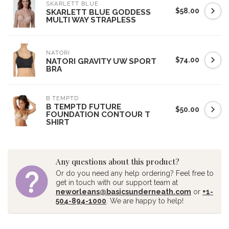
SKARLETT BLUE
$58.00
SKARLETT BLUE GODDESS
MULTI WAY STRAPLESS
NATORI
$74.00
NATORI GRAVITY UW SPORT
BRA
B TEMPTD
B TEMPTD FUTURE
$50.00
FOUNDATION CONTOUR T
SHIRT
Any questions about this product?
Or do you need any help ordering? Feel free to
get in touch with our support team at
neworleans@basicsunderneath.com
or
+1-
504-894-1000
. We are happy to help!