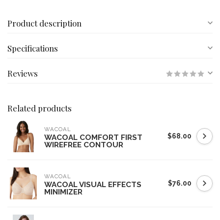
Product description
Specifications
Reviews
Related products
WACOAL
$68.00
WACOAL COMFORT FIRST
WIREFREE CONTOUR
WACOAL
$76.00
WACOAL VISUAL EFFECTS
MINIMIZER