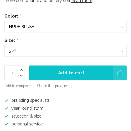
more comfortable and buttery soft
Read more
.
Color:
*
Size:
*
Add to cart
Add to compare
Share this product
bra fitting specialists
year round swim
selection & size
personal service