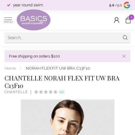
year round swim
selection & si
5.0
/5.0
0
MENU
Free shipping on orders $100
Home
/
NORAH FLEX FIT UW BRA C13F10
CHANTELLE NORAH FLEX FIT UW BRA
C13F10
CHANTELLE
(0)