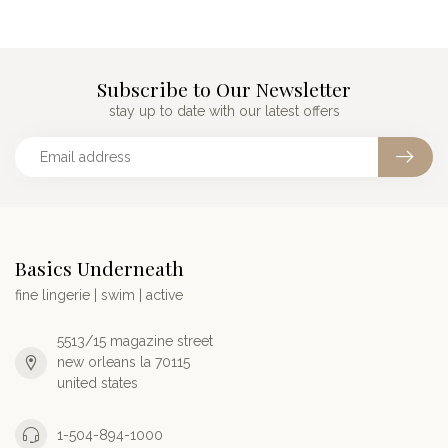
Subscribe to Our Newsletter
stay up to date with our latest offers
Basics Underneath
fine lingerie | swim | active
5513/15 magazine street
new orleans la 70115
united states
1-504-894-1000