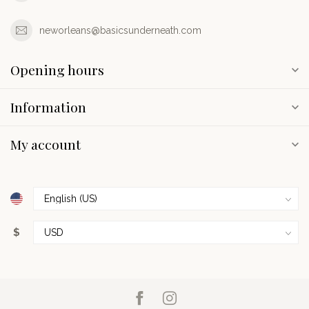
neworleans@basicsunderneath.com
Opening hours
Information
My account
$