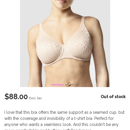
$88.00
Out of stock
Excl. tax
I love that this bra offers the same support as a seamed cup, but
with the coverage and invisibility of a t-shirt bra. Perfect for
anyone who wants a seamless look. And this couldn't be any