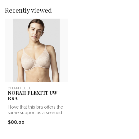
Recently viewed
CHANTELLE
NORAH FLEXFIT UW
BRA
I love that this bra offers the
same support as a seamed
cup, but with the cover...
$88.00