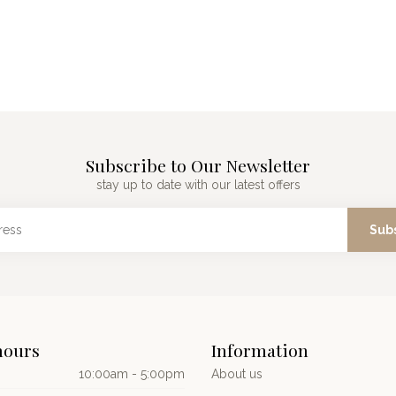
Subscribe to Our Newsletter
stay up to date with our latest offers
Sub
hours
Information
10:00am - 5:00pm
About us