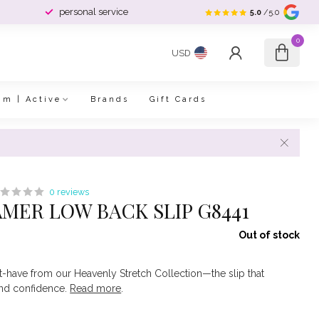
personal service
5.0
/5.0
0
USD
im | Active
Brands
Gift Cards
0 reviews
MER LOW BACK SLIP G8441
Out of stock
have from our Heavenly Stretch Collection—the slip that
and confidence.
Read more
.