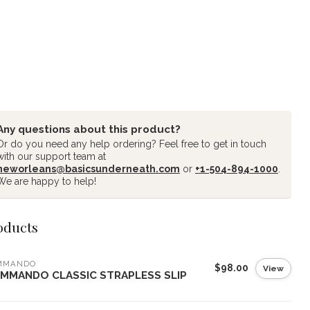
Any questions about this product?
Or do you need any help ordering? Feel free to get in touch
with our support team at
neworleans@basicsunderneath.com
or
+1-504-894-1000
.
We are happy to help!
oducts
MMANDO
$98.00
View
MMANDO CLASSIC STRAPLESS SLIP