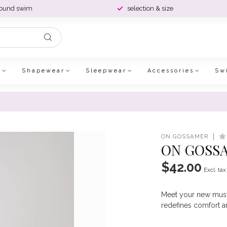
round swim
selection & size
e
Shapewear
Sleepwear
Accessories
Sw
ON GOSSAMER
ON GOSSA
$42.00
Excl. tax
Meet your new must-
redefines comfort 