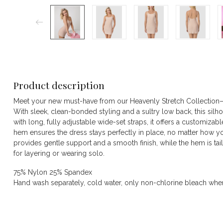
Product description
Meet your new must-have from our Heavenly Stretch Collection—t
With sleek, clean-bonded styling and a sultry low back, this silhoue
with long, fully adjustable wide-set straps, it offers a customizable
hem ensures the dress stays perfectly in place, no matter how you 
provides gentle support and a smooth finish, while the hem is tail
for layering or wearing solo.
75% Nylon 25% Spandex
Hand wash separately, cold water, only non-chlorine bleach when