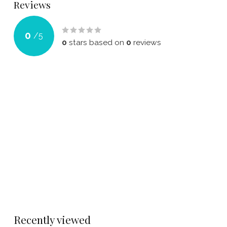
Reviews
0
/
5
0
stars based on
0
reviews
Recently viewed