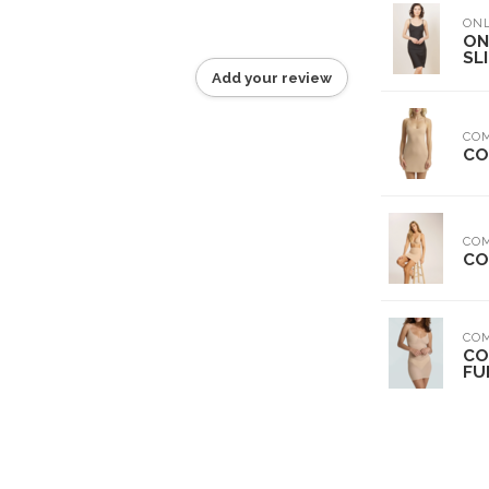
ON
ON
SL
Add your review
CO
CO
CO
CO
CO
CO
FU