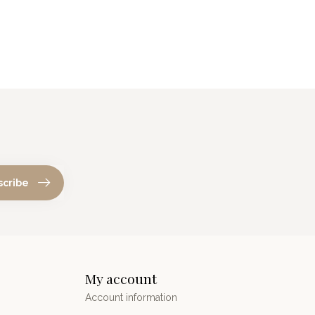
scribe
My account
Account information