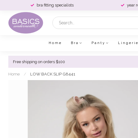
bra fitting specialists
year 
Home
Bra
Panty
Lingeri
Free shipping on orders $100
Home
/
LOW BACK SLIP G8441