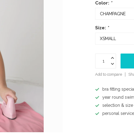
Color:
*
Size:
*
Add to compare
Sha
bra fitting specia
year round swi
selection & size
personal servic