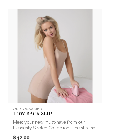
ON GOSSAMER
LOW BACK SLIP
Meet your new must-have from our
Heavenly Stretch Collection—the slip that
redef...
$42.00