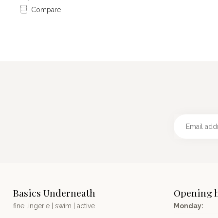
Compare
Basics Underneath
Opening 
fine lingerie | swim | active
Monday: