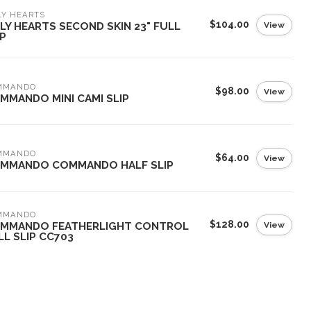
LY HEARTS
$104.00
View
LY HEARTS SECOND SKIN 23" FULL
IP
MMANDO
$98.00
View
MMANDO MINI CAMI SLIP
MMANDO
$64.00
View
MMANDO COMMANDO HALF SLIP
MMANDO
$128.00
View
MMANDO FEATHERLIGHT CONTROL
LL SLIP CC703