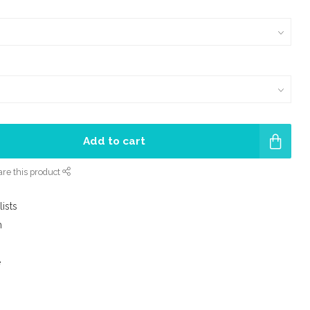
Add to cart
re this product
lists
m
e