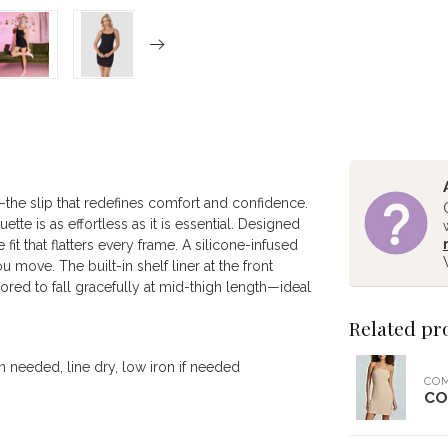
he slip that redefines comfort and confidence.
tte is as effortless as it is essential. Designed
 fit that flatters every frame. A silicone-infused
move. The built-in shelf liner at the front
ored to fall gracefully at mid-thigh length—ideal
Related pr
 needed, line dry, low iron if needed
CO
CO