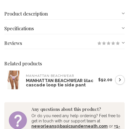
Product description
Specifications
Reviews
Related products
MANHATTAN BEACHWEAR
$92.00
MANHATTAN BEACHWEAR lilac
cascade loop tie side pant
Any questions about this product?
Or do you need any help ordering? Feel free to
get in touch with our support team at
neworleans@basicsunderneath.com
or
+1-