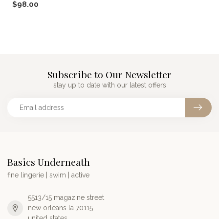
$98.00
pa...
Subscribe to Our Newsletter
stay up to date with our latest offers
Basics Underneath
fine lingerie | swim | active
5513/15 magazine street
new orleans la 70115
united states