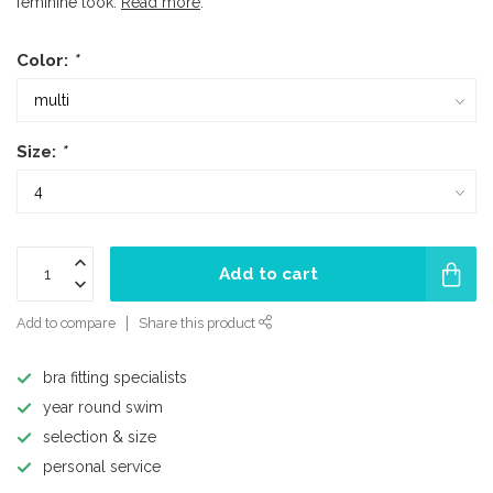
feminine look.
Read more
.
Color:
*
Size:
*
Add to cart
Add to compare
Share this product
bra fitting specialists
year round swim
selection & size
personal service