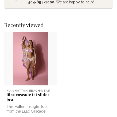
504-894-1000
. We are happy to help!
Recently viewed
MANHATTAN BEACHWEAR
lilac cascade tri slider
bra
This Halter Triangle Top
from the Lilac Cascade
collection features a vibrant