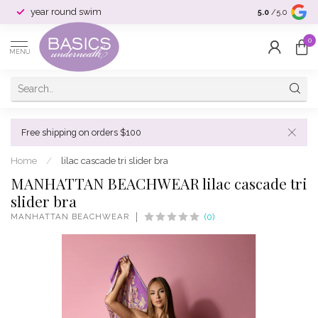
year round swim
selection & si
5.0
/5.0
0
MENU
Free shipping on orders $100
Home
/
lilac cascade tri slider bra
MANHATTAN BEACHWEAR lilac cascade tri
slider bra
MANHATTAN BEACHWEAR
(0)