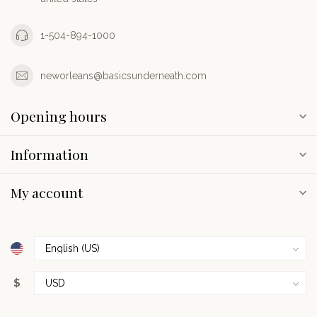
1-504-894-1000
neworleans@basicsunderneath.com
Opening hours
Information
My account
$