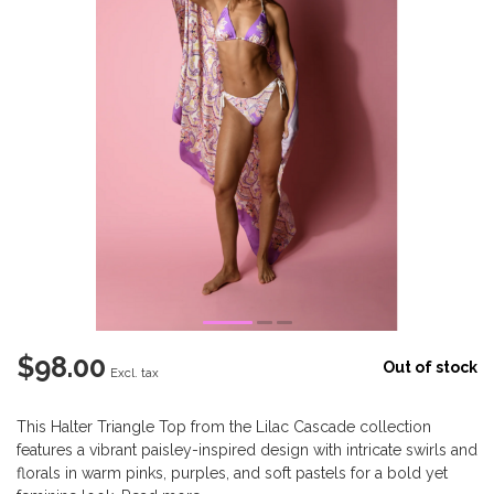
$98.00
Out of stock
Excl. tax
This Halter Triangle Top from the Lilac Cascade collection
features a vibrant paisley-inspired design with intricate swirls and
florals in warm pinks, purples, and soft pastels for a bold yet