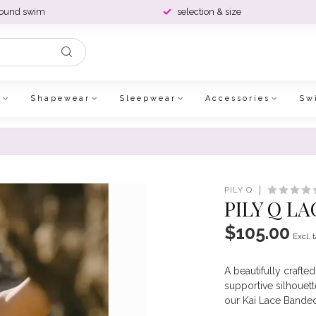
round swim
selection & size
e
Shapewear
Sleepwear
Accessories
Sw
PILY Q
PILY Q L
$105.00
Excl. 
A beautifully crafte
supportive silhouette
our Kai Lace Banded 