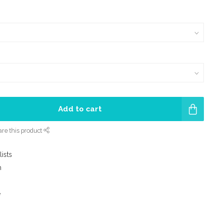
Add to cart
re this product
lists
m
e