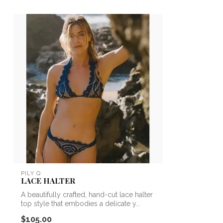
PILY Q
LACE HALTER
A beautifully crafted, hand-cut lace halter
top style that embodies a delicate y...
$105.00