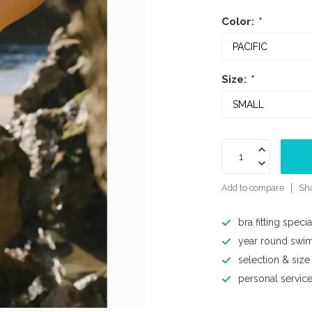
Color:
*
Size:
*
Add to compare
Sha
bra fitting specia
year round swi
selection & size
personal servic