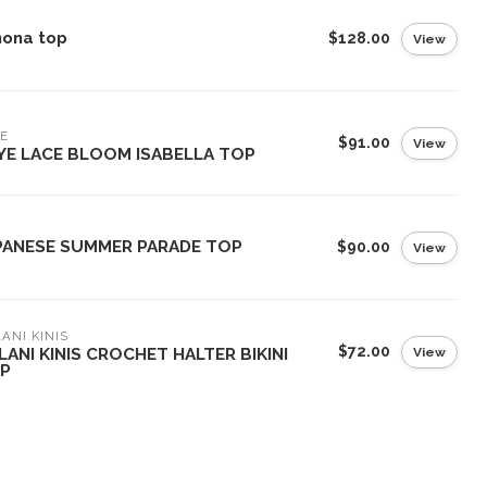
nona top
$128.00
View
E
$91.00
View
YE LACE BLOOM ISABELLA TOP
PANESE SUMMER PARADE TOP
$90.00
View
ANI KINIS
$72.00
View
LANI KINIS CROCHET HALTER BIKINI
P