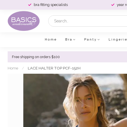
bra fitting specialists
year 
Home
Bra
Panty
Lingeri
Free shipping on orders $100
Home
/
LACE HALTER TOP PCF-152H