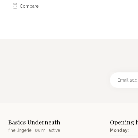
Compare
Basics Underneath
Opening 
fine lingerie | swim | active
Monday: