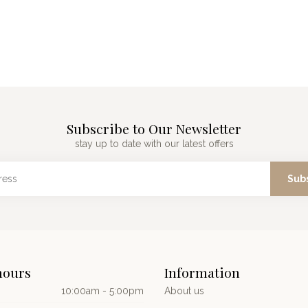
Subscribe to Our Newsletter
stay up to date with our latest offers
Sub
hours
Information
10:00am - 5:00pm
About us