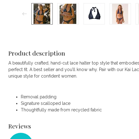
Product description
A beautifully crafted, hand-cut lace halter top style that embodies
perfect fit. A best seller and you’ll know why. Pair with our Kai La
unique style for confident women.
Removal padding
Signature scalloped lace
Thoughtfully made from recycled fabric
Reviews