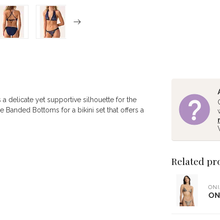
 a delicate yet supportive silhouette for the
ce Banded Bottoms for a bikini set that offers a
Related pr
ONI
ON