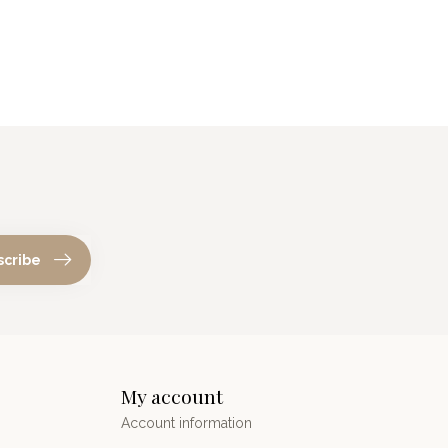
scribe
My account
Account information