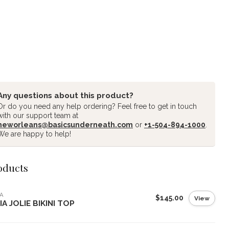
Any questions about this product?
Or do you need any help ordering? Feel free to get in touch
with our support team at
neworleans@basicsunderneath.com
or
+1-504-894-1000
.
We are happy to help!
oducts
A
$145.00
View
IA JOLIE BIKINI TOP