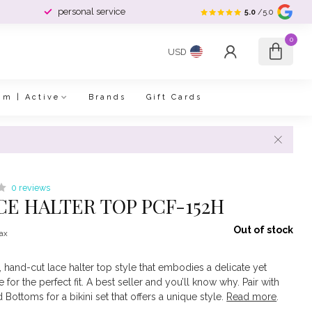
personal service
5.0
/5.0
0
USD
im | Active
Brands
Gift Cards
0 reviews
ACE HALTER TOP PCF-152H
Out of stock
tax
d, hand-cut lace halter top style that embodies a delicate yet
 for the perfect fit. A best seller and you’ll know why. Pair with
Bottoms for a bikini set that offers a unique style.
Read more
.