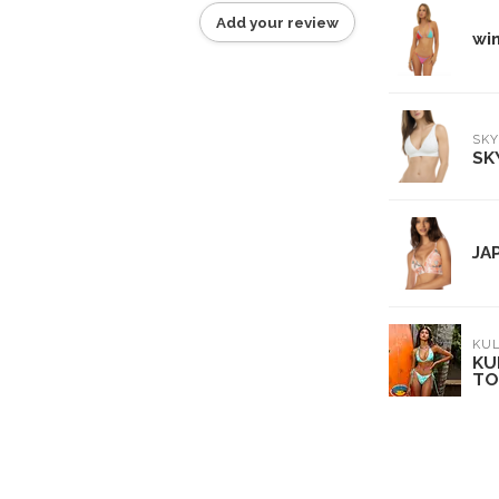
Add your review
wi
SKY
SK
JA
KUL
KU
TO