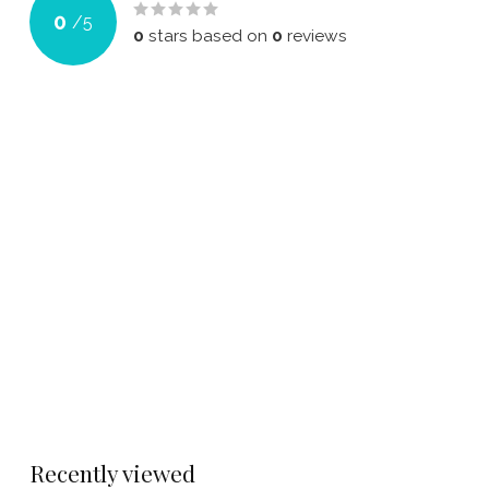
0
/
5
0
stars based on
0
reviews
Recently viewed