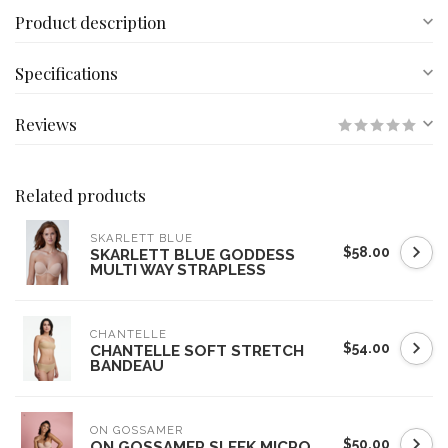
Product description
Specifications
Reviews
Related products
SKARLETT BLUE
$58.00
SKARLETT BLUE GODDESS
MULTI WAY STRAPLESS
CHANTELLE
$54.00
CHANTELLE SOFT STRETCH
BANDEAU
ON GOSSAMER
$50.00
ON GOSSAMER SLEEK MICRO