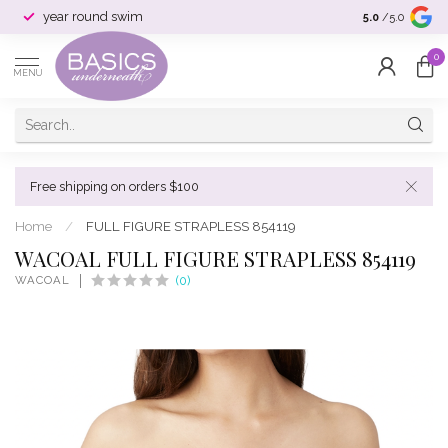
year round swim
selection & si
5.0
/5.0
0
MENU
Free shipping on orders $100
Home
/
FULL FIGURE STRAPLESS 854119
WACOAL FULL FIGURE STRAPLESS 854119
WACOAL
(0)