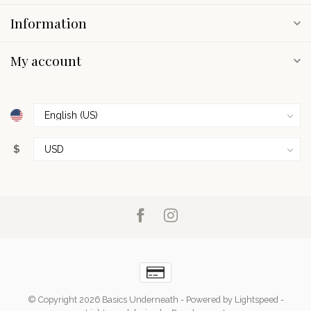
Information
My account
$
© Copyright 2026 Basics Underneath
- Powered by
Lightspeed
-