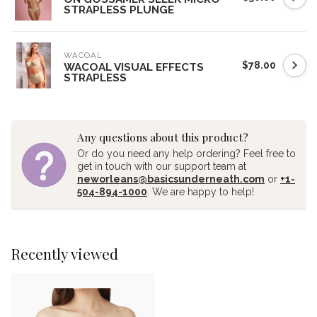
STRAPLESS PLUNGE
WACOAL
$78.00
WACOAL VISUAL EFFECTS
STRAPLESS
Any questions about this product?
Or do you need any help ordering? Feel free to
get in touch with our support team at
neworleans@basicsunderneath.com
or
+1-
504-894-1000
. We are happy to help!
Recently viewed