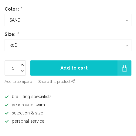
Color:
*
Size:
*
Add to cart
Add to compare
Share this product
bra fitting specialists
year round swim
selection & size
personal service