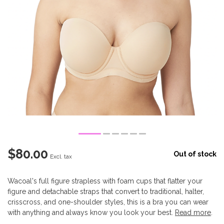
$80.00
Out of stock
Excl. tax
Wacoal's full figure strapless with foam cups that flatter your
figure and detachable straps that convert to traditional, halter,
crisscross, and one-shoulder styles, this is a bra you can wear
with anything and always know you look your best.
Read more
.