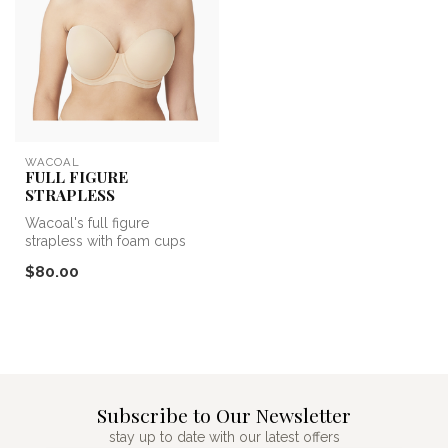
WACOAL
FULL FIGURE
STRAPLESS
Wacoal's full figure
strapless with foam cups
that flatter your figure and
$80.00
detac...
Subscribe to Our Newsletter
stay up to date with our latest offers