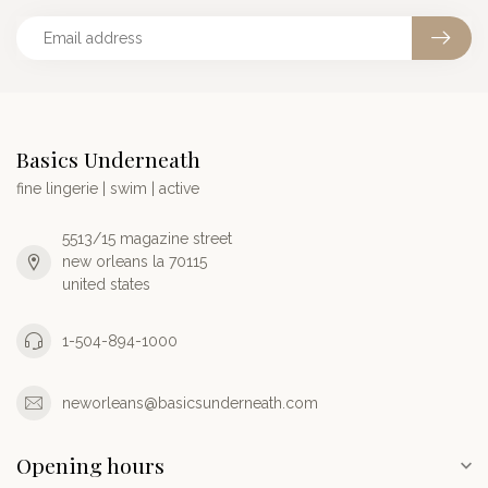
Basics Underneath
fine lingerie | swim | active
5513/15 magazine street
new orleans la 70115
united states
1-504-894-1000
neworleans@basicsunderneath.com
Opening hours