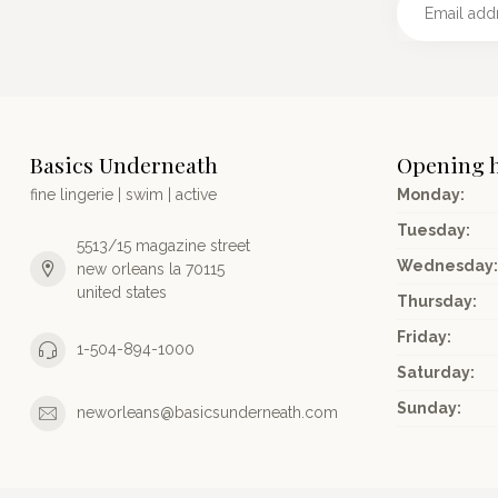
Basics Underneath
Opening 
fine lingerie | swim | active
Monday:
Tuesday:
5513/15 magazine street
Wednesday:
new orleans la 70115
united states
Thursday:
Friday:
1-504-894-1000
Saturday:
Sunday:
neworleans@basicsunderneath.com