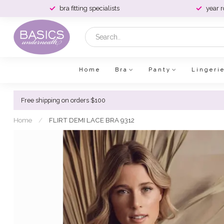
bra fitting specialists
year 
Home
Bra
Panty
Lingeri
Free shipping on orders $100
Home
/
FLIRT DEMI LACE BRA 9312