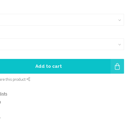
Add to cart
re this product
lists
m
e