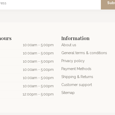
Sub
hours
Information
10:00am - 5:00pm
About us
General terms & conditions
10:00am - 5:00pm
Privacy policy
10:00am - 5:00pm
Payment Methods
10:00am - 5:00pm
Shipping & Returns
10:00am - 5:00pm
Customer support
10:00am - 5:00pm
Sitemap
12:00pm - 5:00pm