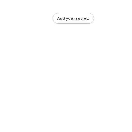
Add your review