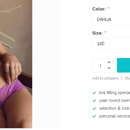
Color:
*
Size:
*
Add to compare
Sha
bra fitting specia
year round swi
selection & size
personal servic