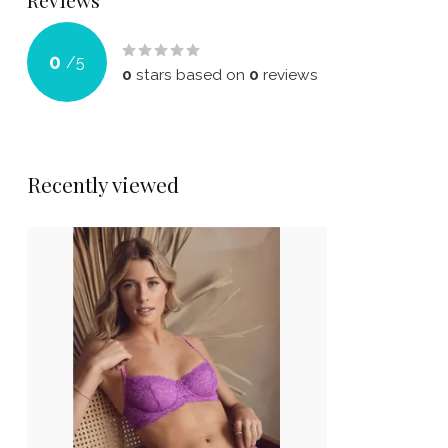
Reviews
0
/
5
0
stars based on
0
reviews
Recently viewed