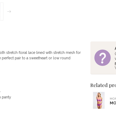
th stretch floral lace lined with stretch mesh for
he perfect pair to a sweetheart or low round
Related pr
e
n panty
MO
MO