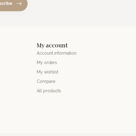
scribe
My account
Account information
My orders
My wishlist
Compare
All products