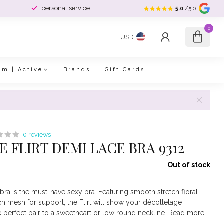
personal service
5.0
/5.0
0
USD
im | Active
Brands
Gift Cards
0 reviews
 FLIRT DEMI LACE BRA 9312
Out of stock
e bra is the must-have sexy bra. Featuring smooth stretch floral
tch mesh for support, the Flirt will show your décolletage
he perfect pair to a sweetheart or low round neckline.
Read more
.