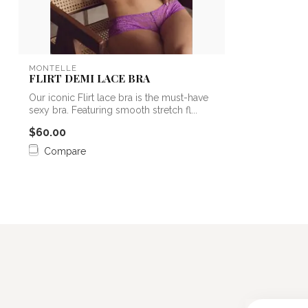
MONTELLE
FLIRT DEMI LACE BRA
Our iconic Flirt lace bra is the must-have
sexy bra. Featuring smooth stretch fl...
$60.00
Compare