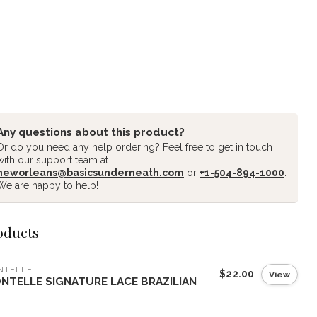
Any questions about this product?
Or do you need any help ordering? Feel free to get in touch
with our support team at
neworleans@basicsunderneath.com
or
+1-504-894-1000
.
We are happy to help!
oducts
NTELLE
$22.00
View
NTELLE SIGNATURE LACE BRAZILIAN