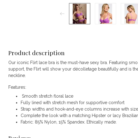
Product description
Our iconic Flirt lace bra is the must-have sexy bra. Featuring smoo
support, the Flirt will show your décolletage beautifully and is t
neckline.
Features:
Smooth stretch floral lace
Fully lined with stretch mesh for supportive comfort
Strap widths and hook-and-eye columns increase with siz
Complete the look with a matching Hipster or lacy Brazilia
Fabric: 85% Nylon, 15% Spandex. Ethically made.