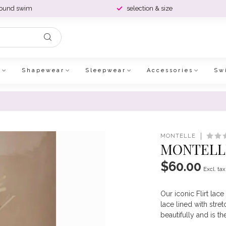
round swim
selection & size
e
Shapewear
Sleepwear
Accessories
Sw
MONTELLE
MONTELLE
$60.00
Excl. tax
Our iconic Flirt lac
lace lined with stre
beautifully and is t