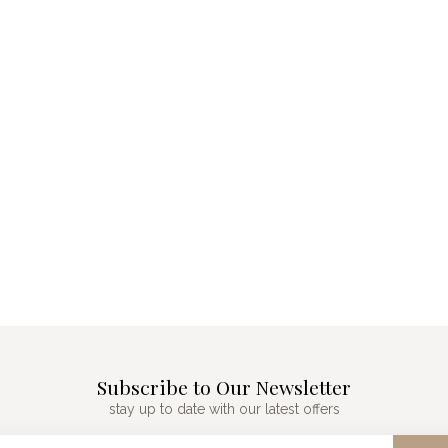
Subscribe to Our Newsletter
stay up to date with our latest offers