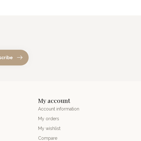
scribe
My account
Account information
My orders
My wishlist
Compare