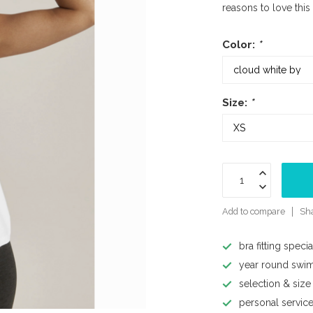
reasons to love this
Color:
*
Size:
*
Add to compare
Sha
bra fitting specia
year round swi
selection & size
personal servic