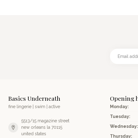
Basics Underneath
Opening 
fine lingerie | swim | active
Monday:
Tuesday:
5513/15 magazine street
Wednesday:
new orleans la 70115
united states
Thursday: