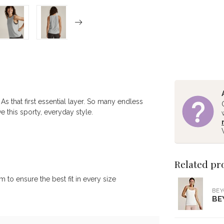
 As that first essential layer. So many endless
e this sporty, everyday style.
Related pr
to ensure the best fit in every size
BE
BE