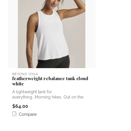
BEYOND YOGA
featherweight rebalance tank cloud
white
A lightweight tank for
everything...Morning hikes. Out on the
boat. As that firs...
$64.00
Compare