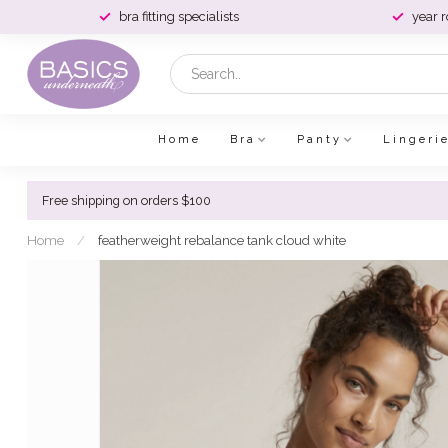
bra fitting specialists
year 
Home
Bra
Panty
Lingeri
Free shipping on orders $100
Home
/
featherweight rebalance tank cloud white