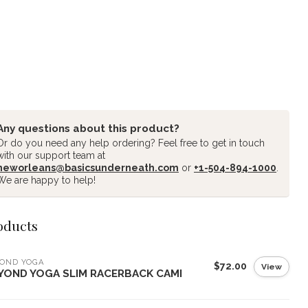
Any questions about this product?
Or do you need any help ordering? Feel free to get in touch
with our support team at
neworleans@basicsunderneath.com
or
+1-504-894-1000
.
We are happy to help!
oducts
YOND YOGA
$72.00
View
YOND YOGA SLIM RACERBACK CAMI