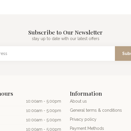
Subscribe to Our Newsletter
stay up to date with our latest offers
Sub
hours
Information
10:00am - 5:00pm
About us
General terms & conditions
10:00am - 5:00pm
Privacy policy
10:00am - 5:00pm
Payment Methods
10:00am - 5:00pm