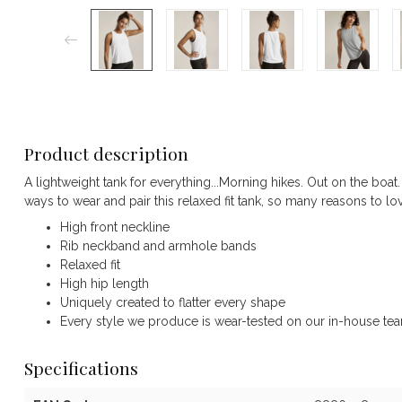
Product description
A lightweight tank for everything...Morning hikes. Out on the boat.
ways to wear and pair this relaxed fit tank, so many reasons to lov
High front neckline
Rib neckband and armhole bands
Relaxed fit
High hip length
Uniquely created to flatter every shape
Every style we produce is wear-tested on our in-house team 
Specifications