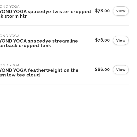
YOND YOGA
$78.00
View
YOND YOGA spacedye twister cropped
k storm htr
YOND YOGA
$78.00
View
YOND YOGA spacedye streamline
cerback cropped tank
YOND YOGA
$66.00
View
YOND YOGA featherweight on the
wn low tee cloud