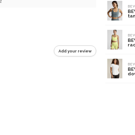
2
BE
BE
tan
BE
BE
ra
Add your review
BE
BE
do