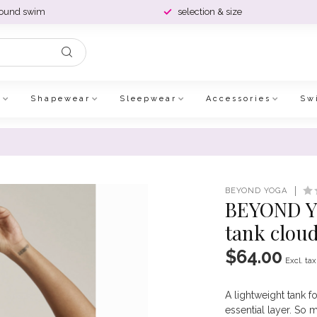
round swim
selection & size
e
Shapewear
Sleepwear
Accessories
Sw
BEYOND YOGA
BEYOND YO
tank clou
$64.00
Excl. tax
A lightweight tank fo
essential layer. So 