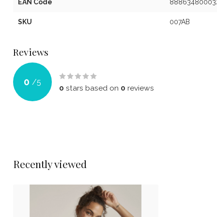
EAN Code
88863480003
SKU
007AB
Reviews
0
/
5
0
stars based on
0
reviews
Recently viewed