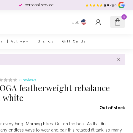
personal service
5.0
/5.0
0
USD
im | Active
Brands
Gift Cards
0 reviews
GA featherweight rebalance
d white
Out of stock
r everything...Morning hikes. Out on the boat. As that first
many endless ways to wear and pair this relaxed fit tank, so many