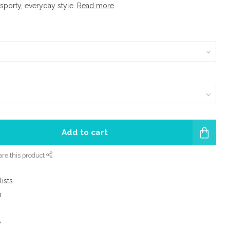
 sporty, everyday style.
Read more
.
Add to cart
re this product
lists
m
e