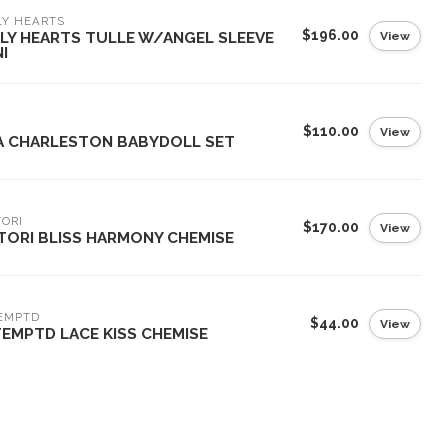
LY HEARTS
$196.00
View
LY HEARTS TULLE W/ANGEL SLEEVE
I
$110.00
View
A CHARLESTON BABYDOLL SET
ORI
$170.00
View
TORI BLISS HARMONY CHEMISE
EMPTD
$44.00
View
TEMPTD LACE KISS CHEMISE