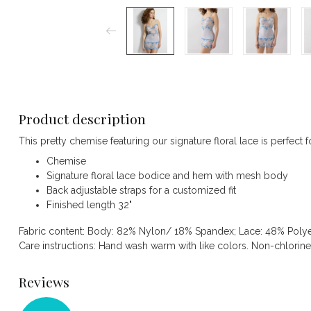
Product description
This pretty chemise featuring our signature floral lace is perfect 
Chemise
Signature floral lace bodice and hem with mesh body
Back adjustable straps for a customized fit
Finished length 32"
Fabric content: Body: 82% Nylon/ 18% Spandex; Lace: 48% Poly
Care instructions: Hand wash warm with like colors. Non-chlorin
Reviews