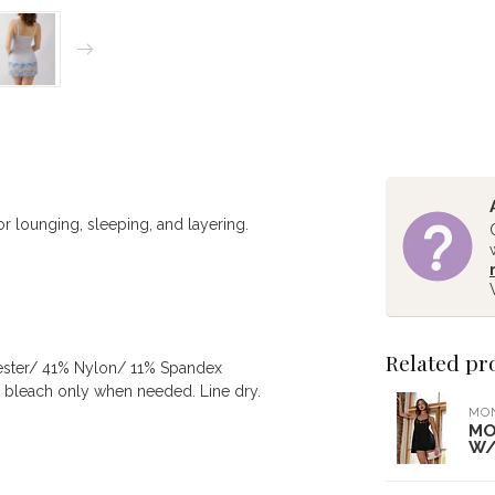
for lounging, sleeping, and layering.
Related pr
ester/ 41% Nylon/ 11% Spandex
e bleach only when needed. Line dry.
MO
MO
W/