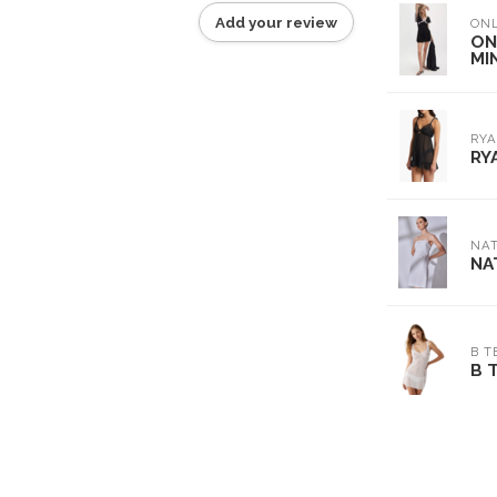
Add your review
ON
ON
MIN
RYA
RY
NAT
NA
B T
B 