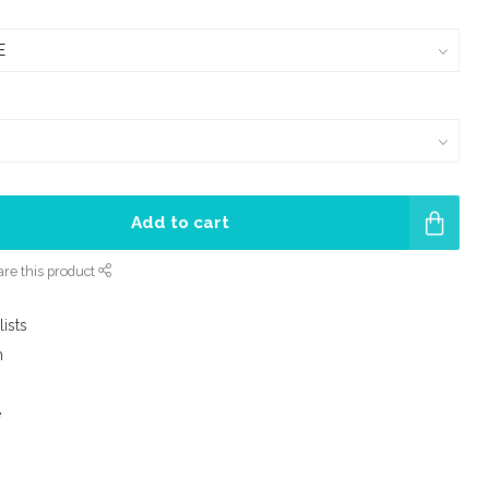
Add to cart
re this product
lists
m
e