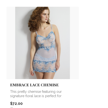
EMBRACE LACE CHEMISE
This pretty chemise featuring our
signature floral lace is perfect for
lounging,...
$72.00