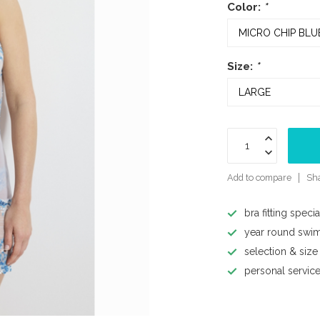
Color:
*
Size:
*
Add to compare
Sha
bra fitting specia
year round swi
selection & size
personal servic