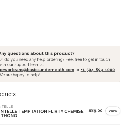
Any questions about this product?
Or do you need any help ordering? Feel free to get in touch
with our support team at
neworleans@basicsunderneath.com
or
+1-504-894-1000
.
We are happy to help!
oducts
NTELLE
$89.00
View
NTELLE TEMPTATION FLIRTY CHEMISE
THONG