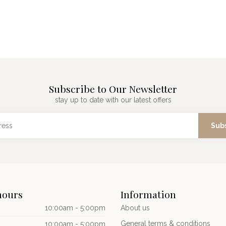
Subscribe to Our Newsletter
stay up to date with our latest offers
Sub
hours
Information
10:00am - 5:00pm
About us
General terms & conditions
10:00am - 5:00pm