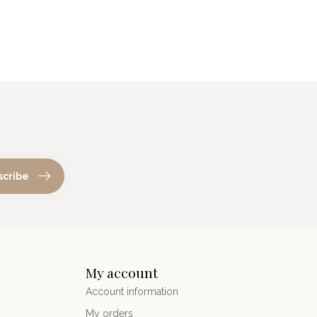
scribe
My account
Account information
My orders