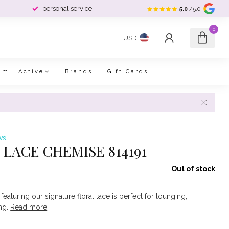
personal service
5.0
/5.0
0
USD
im | Active
Brands
Gift Cards
ws
LACE CHEMISE 814191
Out of stock
featuring our signature floral lace is perfect for lounging,
ing.
Read more
.