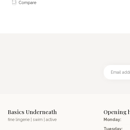
Compare
Basics Underneath
Opening 
fine lingerie | swim | active
Monday:
Tuesday: