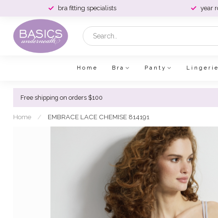
bra fitting specialists
year 
Home
Bra
Panty
Lingeri
Free shipping on orders $100
Home
/
EMBRACE LACE CHEMISE 814191