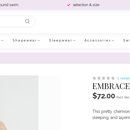
round swim
selection & size
e
Shapewear
Sleepwear
Accessories
Sw
0 revie
EMBRACE 
$72.00
Excl. tax
This pretty chemise 
sleeping, and layer