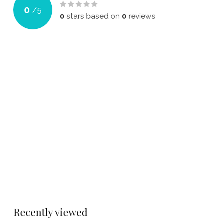
0
/
5
0
stars based on
0
reviews
Recently viewed