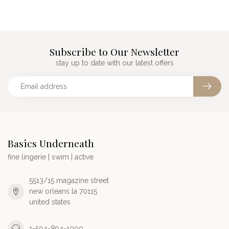
Subscribe to Our Newsletter
stay up to date with our latest offers
Basics Underneath
fine lingerie | swim | active
5513/15 magazine street
new orleans la 70115
united states
1-504-894-1000