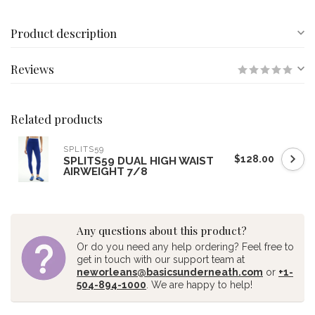
Product description
Reviews
Related products
SPLITS59
$128.00
SPLITS59 DUAL HIGH WAIST
AIRWEIGHT 7/8
Any questions about this product?
Or do you need any help ordering? Feel free to
get in touch with our support team at
neworleans@basicsunderneath.com
or
+1-
504-894-1000
. We are happy to help!