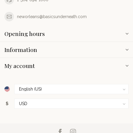
neworleans@basicsunderneath.com
Opening hours
Information
My account
$