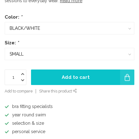
sessions to everyday wear.
Read more
.
Color:
*
Size:
*
Add to cart
Add to compare
Share this product
bra fitting specialists
year round swim
selection & size
personal service