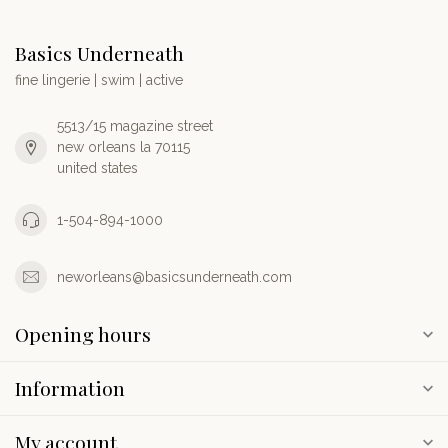
Basics Underneath
fine lingerie | swim | active
5513/15 magazine street
new orleans la 70115
united states
1-504-894-1000
neworleans@basicsunderneath.com
Opening hours
Information
My account