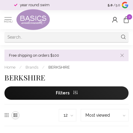
year round swim
selection & si
5.0
/5.0
0
MENU
Free shipping on orders $100
Home
/
Brands
/
BERKSHIRE
BERKSHIRE
Filters