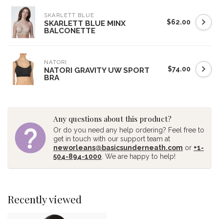
SKARLETT BLUE
$62.00
SKARLETT BLUE MINX
BALCONETTE
NATORI
$74.00
NATORI GRAVITY UW SPORT
BRA
Any questions about this product?
Or do you need any help ordering? Feel free to
get in touch with our support team at
neworleans@basicsunderneath.com
or
+1-
504-894-1000
. We are happy to help!
Recently viewed