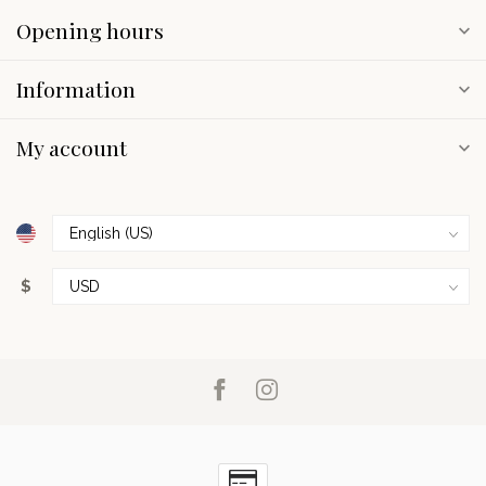
Opening hours
Information
My account
$