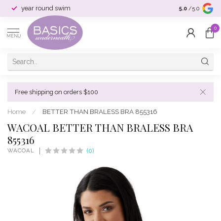
year round swim
selection & si
5.0
/5.0
0
MENU
Free shipping on orders $100
Home
/
BETTER THAN BRALESS BRA 855316
WACOAL BETTER THAN BRALESS BRA
855316
WACOAL
(0)