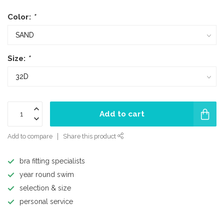
Color:
*
Size:
*
Add to cart
Add to compare
Share this product
bra fitting specialists
year round swim
selection & size
personal service