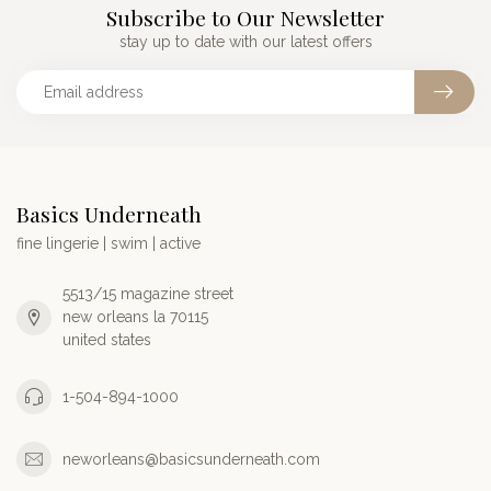
Subscribe to Our Newsletter
stay up to date with our latest offers
Basics Underneath
fine lingerie | swim | active
5513/15 magazine street
new orleans la 70115
united states
1-504-894-1000
neworleans@basicsunderneath.com