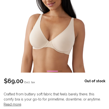
$69.00
Out of stock
Excl. tax
Crafted from buttery soft fabric that feels barely there, this
comfy bra is your go-to for primetime, downtime, or anytime.
Read more
.