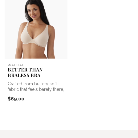
WACOAL
BETTER THAN
BRALESS BRA
Crafted from buttery soft
fabric that feels barely there,
this comfy bra is your...
$69.00