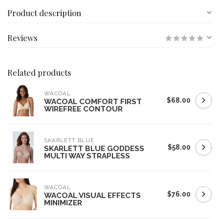
Product description
Reviews
Related products
WACOAL
$68.00
WACOAL COMFORT FIRST
WIREFREE CONTOUR
SKARLETT BLUE
$58.00
SKARLETT BLUE GODDESS
MULTI WAY STRAPLESS
WACOAL
$76.00
WACOAL VISUAL EFFECTS
MINIMIZER