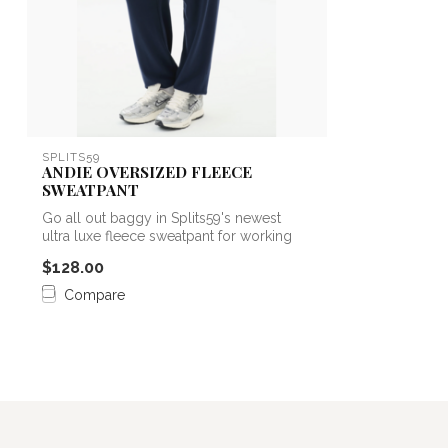
SPLITS59
ANDIE OVERSIZED FLEECE
SWEATPANT
Go all out baggy in Splits59's newest
ultra luxe fleece sweatpant for working
ou...
$128.00
Compare