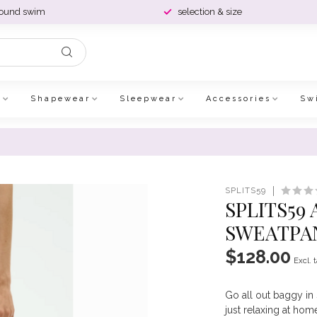
round swim
selection & size
e
Shapewear
Sleepwear
Accessories
Sw
SPLITS59
SPLITS59
SWEATPAN
$128.00
Excl. 
Go all out baggy in 
just relaxing at hom