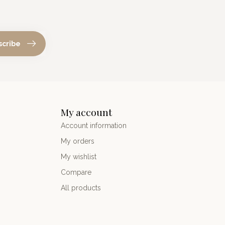
scribe
My account
Account information
My orders
My wishlist
Compare
All products