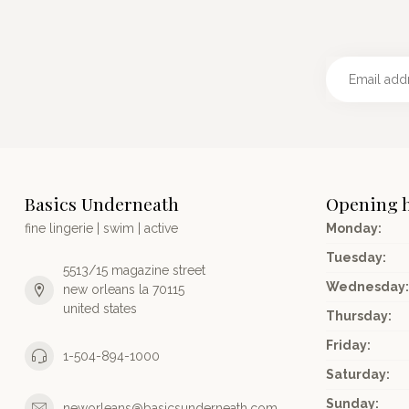
Basics Underneath
Opening 
fine lingerie | swim | active
Monday:
Tuesday:
5513/15 magazine street
Wednesday:
new orleans la 70115
united states
Thursday:
Friday:
1-504-894-1000
Saturday:
Sunday:
neworleans@basicsunderneath.com