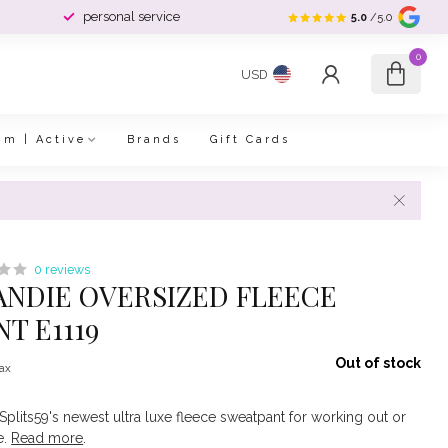
personal service
5.0
/5.0
0
USD
im | Active
Brands
Gift Cards
0 reviews
 ANDIE OVERSIZED FLEECE
T E1119
Out of stock
tax
Splits59's newest ultra luxe fleece sweatpant for working out or
e.
Read more
.