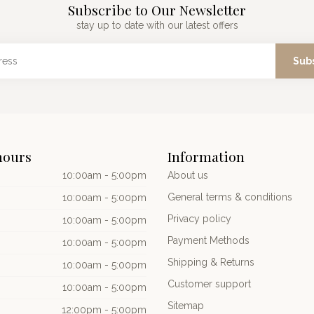
Subscribe to Our Newsletter
stay up to date with our latest offers
Sub
hours
Information
10:00am - 5:00pm
About us
General terms & conditions
10:00am - 5:00pm
Privacy policy
10:00am - 5:00pm
Payment Methods
10:00am - 5:00pm
Shipping & Returns
10:00am - 5:00pm
Customer support
10:00am - 5:00pm
Sitemap
12:00pm - 5:00pm