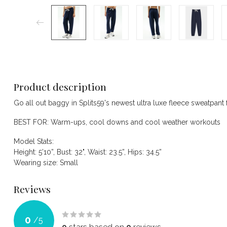
Product description
Go all out baggy in Splits59's newest ultra luxe fleece sweatpant 
BEST FOR: Warm-ups, cool downs and cool weather workouts
Model Stats:
Height: 5’10”, Bust: 32", Waist: 23.5”, Hips: 34.5”
Wearing size: Small
Reviews
0
/
5
0
stars based on
0
reviews