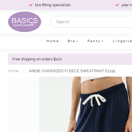
bra fitting specialists
year 
Home
Bra
Panty
Lingeri
Free shipping on orders $100
Home
/
ANDIE OVERSIZED FLEECE SWEATPANT E1119