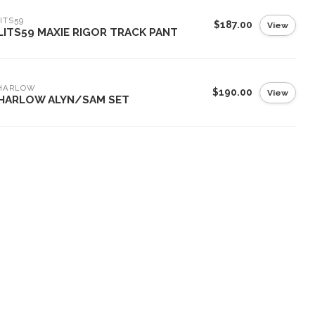
ITS59
$187.00
View
LITS59 MAXIE RIGOR TRACK PANT
 HARLOW
$190.00
View
 HARLOW ALYN/SAM SET