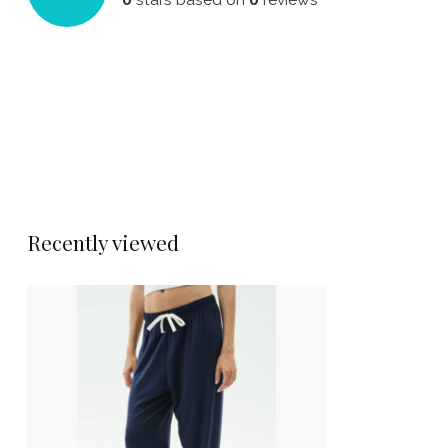
Recently viewed