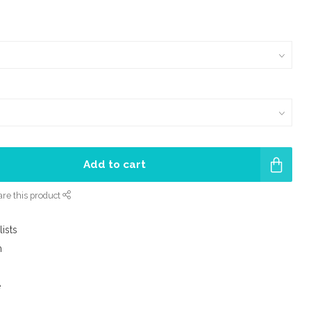
Add to cart
re this product
lists
m
e