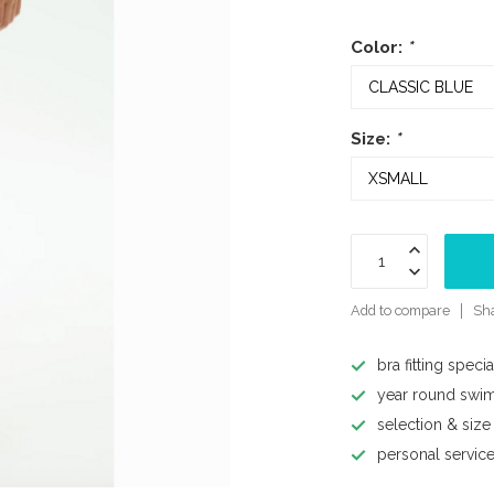
Color:
*
Size:
*
Add to compare
Sha
bra fitting specia
year round swi
selection & size
personal servic