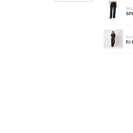
SPL
SP
PJ
PJ