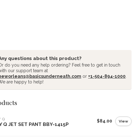
Any questions about this product?
Or do you need any help ordering? Feel free to get in touch
with our support team at
neworleans@basicsunderneath.com
or
+1-504-894-1000
.
We are happy to help!
oducts
Y Q
$84.00
View
LY Q JET SET PANT BBY-1415P