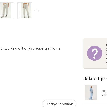
for working out or just relaxing at home.
Related pr
PIL
PI
Add your review