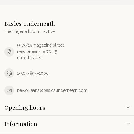
Basics Underneath
fine lingerie | swim | active
5513/15 magazine street
new orleans la 70115
united states
1-504-894-1000
neworleans@basicsunderneath.com
Opening hours
Information