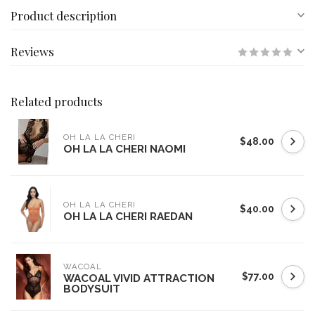
Product description
Reviews
Related products
OH LA LA CHERI
$48.00
OH LA LA CHERI NAOMI
OH LA LA CHERI
$40.00
OH LA LA CHERI RAEDAN
WACOAL
$77.00
WACOAL VIVID ATTRACTION
BODYSUIT