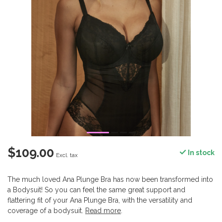
$109.00
In stock
Excl. tax
The much loved Ana Plunge Bra has now been transformed into
a Bodysuit! So you can feel the same great support and
flattering fit of your Ana Plunge Bra, with the versatility and
coverage of a bodysuit.
Read more
.