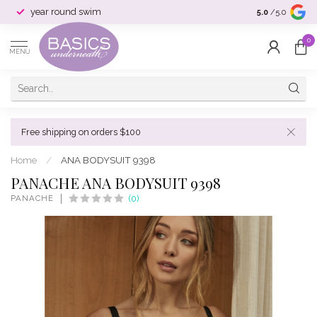
year round swim
selection & si
5.0
/5.0
0
MENU
Free shipping on orders $100
Home
/
ANA BODYSUIT 9398
PANACHE ANA BODYSUIT 9398
PANACHE
(0)