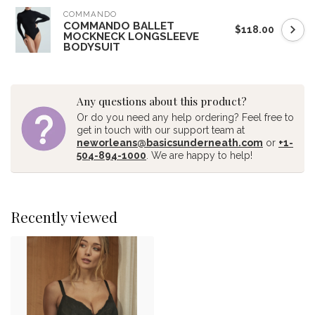
COMMANDO
COMMANDO BALLET
$118.00
MOCKNECK LONGSLEEVE
BODYSUIT
Any questions about this product?
Or do you need any help ordering? Feel free to
get in touch with our support team at
neworleans@basicsunderneath.com
or
+1-
504-894-1000
. We are happy to help!
Recently viewed