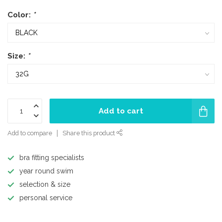
Color:
*
Size:
*
Add to cart
Add to compare
Share this product
bra fitting specialists
year round swim
selection & size
personal service