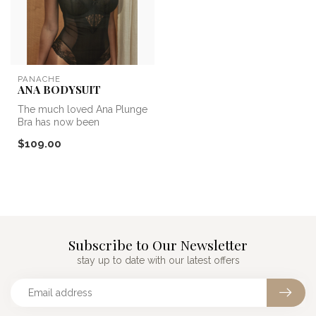
PANACHE
ANA BODYSUIT
The much loved Ana Plunge
Bra has now been
transformed into a Bodysuit!
$109.00
So you c...
Subscribe to Our Newsletter
stay up to date with our latest offers