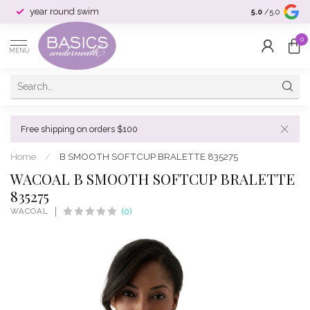
year round swim
selection & si
5.0
/5.0
0
MENU
Free shipping on orders $100
Home
/
B SMOOTH SOFTCUP BRALETTE 835275
WACOAL B SMOOTH SOFTCUP BRALETTE
835275
WACOAL
(0)