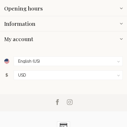
Opening hours
Information
My account
$