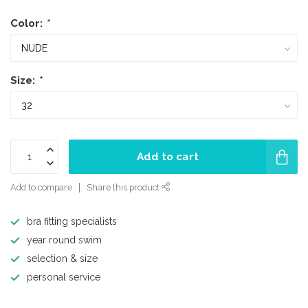
Color:
*
Size:
*
Add to cart
Add to compare
Share this product
bra fitting specialists
year round swim
selection & size
personal service