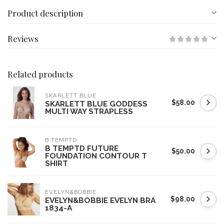
Product description
Reviews
Related products
SKARLETT BLUE
$58.00
SKARLETT BLUE GODDESS
MULTI WAY STRAPLESS
B TEMPTD
B TEMPTD FUTURE
$50.00
FOUNDATION CONTOUR T
SHIRT
EVELYN&BOBBIE
$98.00
EVELYN&BOBBIE EVELYN BRA
1834-A