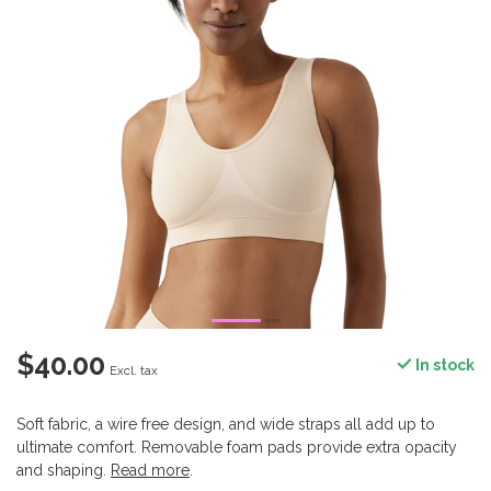
$40.00
In stock
Excl. tax
Soft fabric, a wire free design, and wide straps all add up to
ultimate comfort. Removable foam pads provide extra opacity
and shaping.
Read more
.