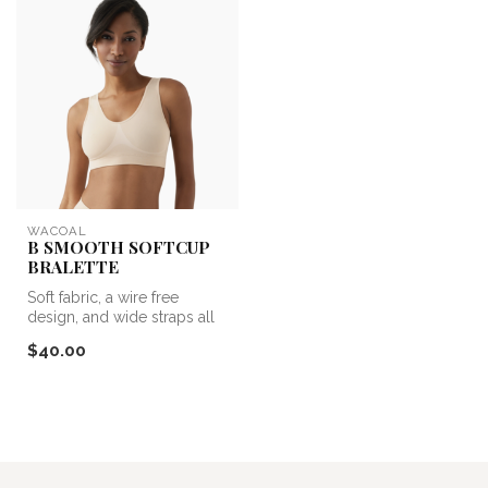
WACOAL
B SMOOTH SOFTCUP
BRALETTE
Soft fabric, a wire free
design, and wide straps all
add up to ultimate
$40.00
comfort....