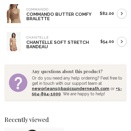
COMMANDO
$82.00
COMMANDO BUTTER COMFY
BRALETTE
CHANTELLE
$54.00
CHANTELLE SOFT STRETCH
BANDEAU
Any questions about this product?
Or do you need any help ordering? Feel free to
get in touch with our support team at
neworleans@basicsunderneath.com
or
+1-
504-894-1000
. We are happy to help!
Recently viewed