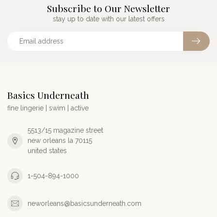
Subscribe to Our Newsletter
stay up to date with our latest offers
Basics Underneath
fine lingerie | swim | active
5513/15 magazine street
new orleans la 70115
united states
1-504-894-1000
neworleans@basicsunderneath.com