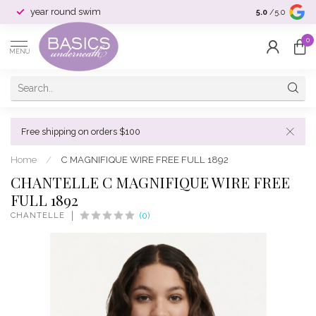
year round swim
selection & si
5.0
/5.0
0
MENU
Free shipping on orders $100
Home
/
C MAGNIFIQUE WIRE FREE FULL 1892
CHANTELLE C MAGNIFIQUE WIRE FREE
FULL 1892
CHANTELLE
(0)