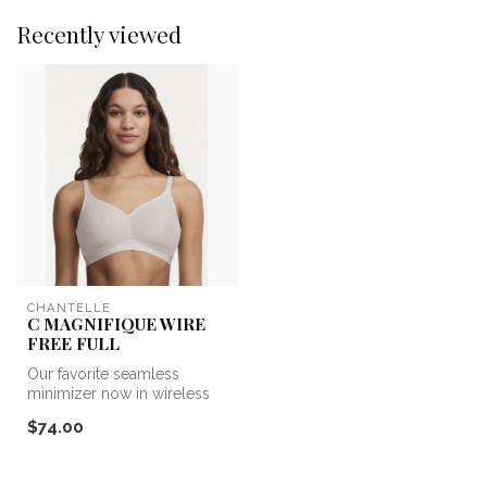
Recently viewed
CHANTELLE
C MAGNIFIQUE WIRE
FREE FULL
Our favorite seamless
minimizer now in wireless
form. This bralette
$74.00
comfortably ...