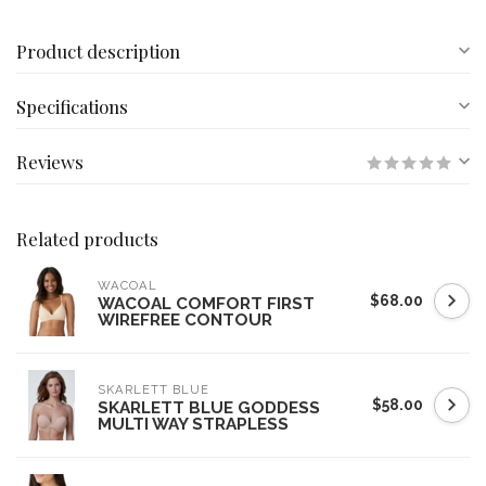
Product description
Specifications
Reviews
Related products
WACOAL
$68.00
WACOAL COMFORT FIRST
WIREFREE CONTOUR
SKARLETT BLUE
$58.00
SKARLETT BLUE GODDESS
MULTI WAY STRAPLESS