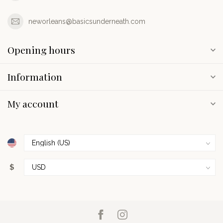
neworleans@basicsunderneath.com
Opening hours
Information
My account
$