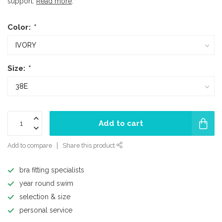
support.
Read more
.
Color:
*
Size:
*
Add to cart
Add to compare
Share this product
bra fitting specialists
year round swim
selection & size
personal service