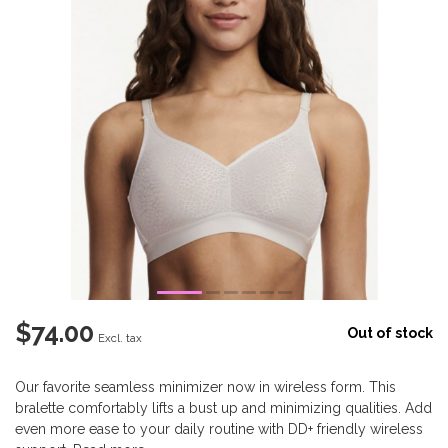
$74.00
Out of stock
Excl. tax
Our favorite seamless minimizer now in wireless form. This
bralette comfortably lifts a bust up and minimizing qualities. Add
even more ease to your daily routine with DD+ friendly wireless