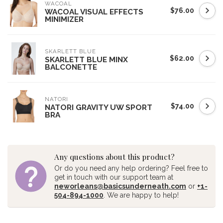
WACOAL
$76.00
WACOAL VISUAL EFFECTS
MINIMIZER
SKARLETT BLUE
$62.00
SKARLETT BLUE MINX
BALCONETTE
NATORI
$74.00
NATORI GRAVITY UW SPORT
BRA
Any questions about this product?
Or do you need any help ordering? Feel free to
get in touch with our support team at
neworleans@basicsunderneath.com
or
+1-
504-894-1000
. We are happy to help!