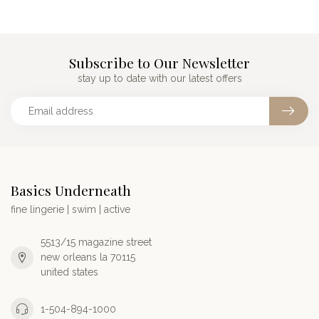
Subscribe to Our Newsletter
stay up to date with our latest offers
Basics Underneath
fine lingerie | swim | active
5513/15 magazine street
new orleans la 70115
united states
1-504-894-1000