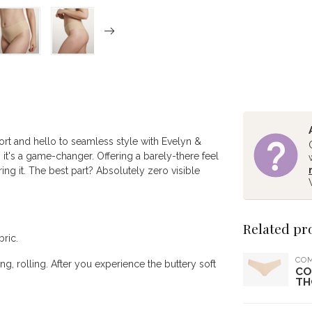
t and hello to seamless style with Evelyn &
it's a game-changer. Offering a barely-there feel
ring it. The best part? Absolutely zero visible
Related pr
bric.
CO
g, rolling. After you experience the buttery soft
CO
TH