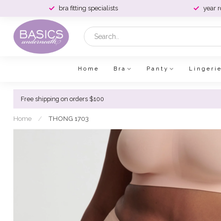
bra fitting specialists
year 
Home
Bra
Panty
Lingeri
Free shipping on orders $100
Home
/
THONG 1703