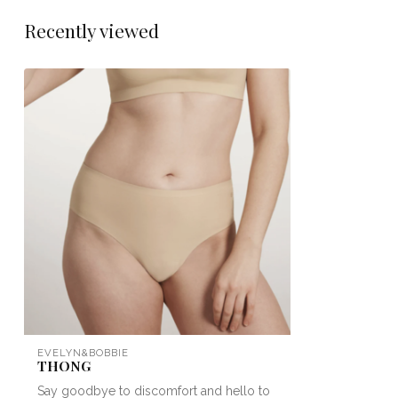
Recently viewed
EVELYN&BOBBIE
THONG
Say goodbye to discomfort and hello to