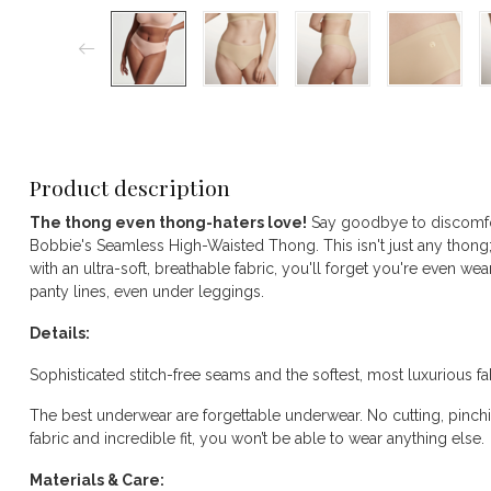
Product description
The thong even thong-haters love!
Say goodbye to discomfor
Bobbie's Seamless High-Waisted Thong. This isn't just any thong; 
with an ultra-soft, breathable fabric, you'll forget you're even wea
panty lines, even under leggings.
Details:
Sophisticated stitch-free seams and the softest, most luxurious fa
The best underwear are forgettable underwear. No cutting, pinchin
fabric and incredible fit, you won’t be able to wear anything else.
Materials & Care: