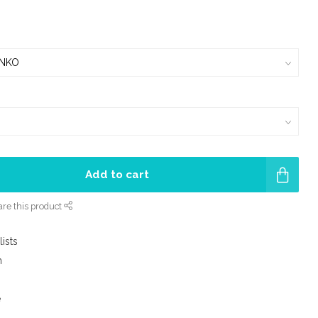
Add to cart
re this product
lists
m
e