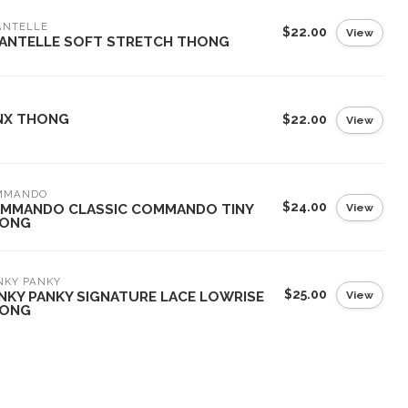
ANTELLE
$22.00
View
ANTELLE SOFT STRETCH THONG
NX THONG
$22.00
View
MMANDO
$24.00
View
MMANDO CLASSIC COMMANDO TINY
ONG
NKY PANKY
$25.00
View
NKY PANKY SIGNATURE LACE LOWRISE
ONG