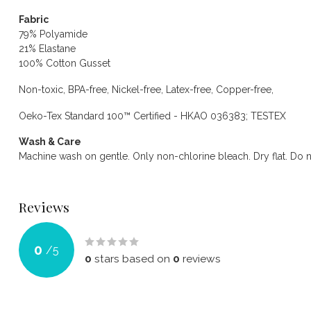
Fabric
79% Polyamide
21% Elastane
100% Cotton Gusset
Non-toxic, BPA-free, Nickel-free, Latex-free, Copper-free,
Oeko-Tex Standard 100™ Certified - HKAO 036383; TESTEX
Wash & Care
Machine wash on gentle. Only non-chlorine bleach. Dry flat. Do n
Reviews
0
/
5
0
stars based on
0
reviews