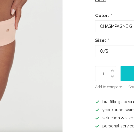
Color:
*
Size:
*
Add to compare
Sha
bra fitting specia
year round swi
selection & size
personal servic