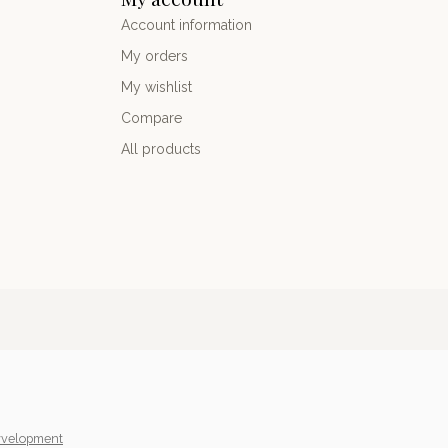
Account information
My orders
My wishlist
Compare
All products
velopment