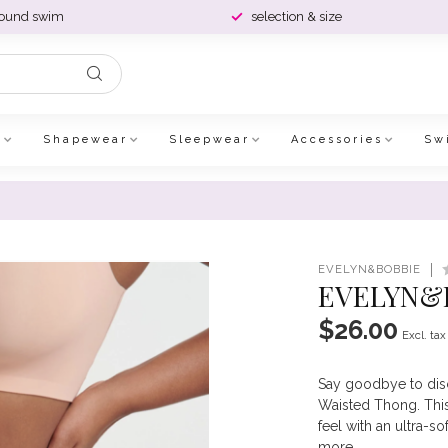
round swim
selection & size
e
Shapewear
Sleepwear
Accessories
Sw
EVELYN&BOBBIE
EVELYN&B
$26.00
Excl. tax
Say goodbye to disc
Waisted Thong. This 
feel with an ultra-so
more
.