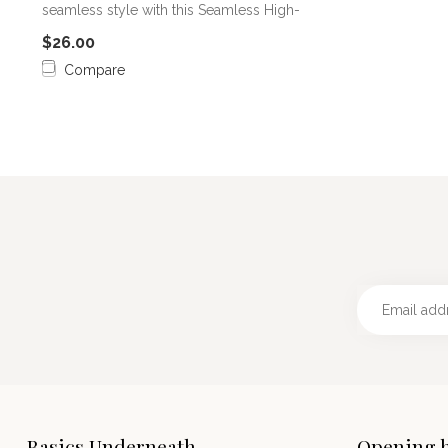
seamless style with this Seamless High-
Wa...
$26.00
Compare
Basics Underneath
Opening 