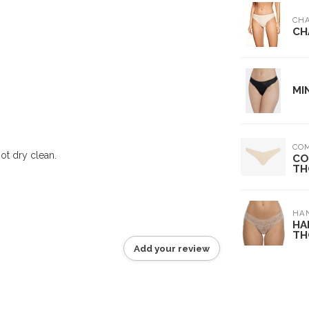
CH
CH
MI
CO
ot dry clean.
CO
TH
HA
HA
TH
Add your review