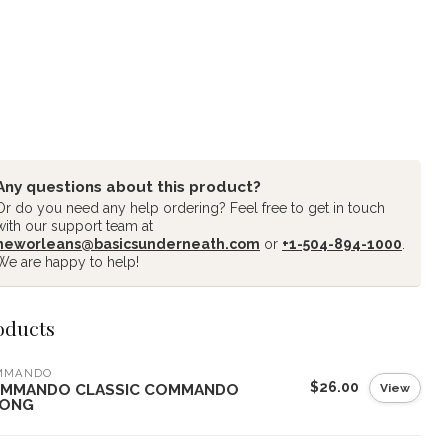
Any questions about this product?
Or do you need any help ordering? Feel free to get in touch
with our support team at
neworleans@basicsunderneath.com
or
+1-504-894-1000
.
We are happy to help!
oducts
MMANDO
$26.00
View
MMANDO CLASSIC COMMANDO
ONG