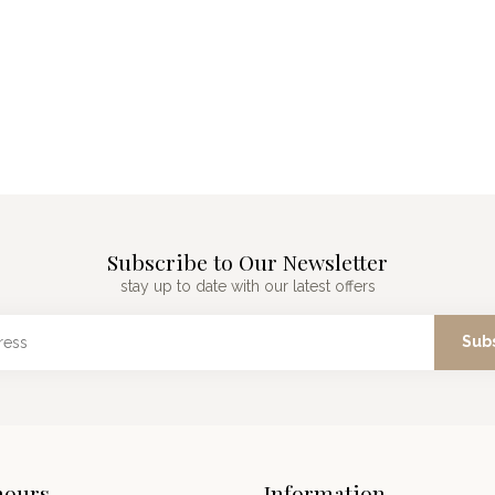
Subscribe to Our Newsletter
stay up to date with our latest offers
Sub
hours
Information