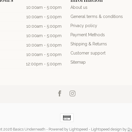
10:00am - 5:00pm
About us
General terms & conditions
10:00am - 5:00pm
Privacy policy
10:00am - 5:00pm
Payment Methods
10:00am - 5:00pm
Shipping & Returns
10:00am - 5:00pm
Customer support
10:00am - 5:00pm
Sitemap
12:00pm - 5:00pm
ht 2026 Basics Underneath
- Powered by
Lightspeed
-
Lightspeed design
by
Dy