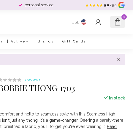
personal service
5.0
/5.0
0
USD
im | Active
Brands
Gift Cards
0 reviews
OBBIE THONG 1703
In stock
omfort and hello to seamless style with this Seamless High-
isn't just any thong; it's a game-changer. Offering a barely-there
ft, breathable fabric, you'll forget you're even wearing it.
Read