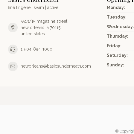
fine lingerie | swim | active
Monday:
Tuesday:
5513/15 magazine street
Wednesday:
new orleans la 70115
united states
Thursday:
Friday:
1-504-894-1000
Saturday:
Sunday:
neworleans@basicsunderneath.com
© Copyrig