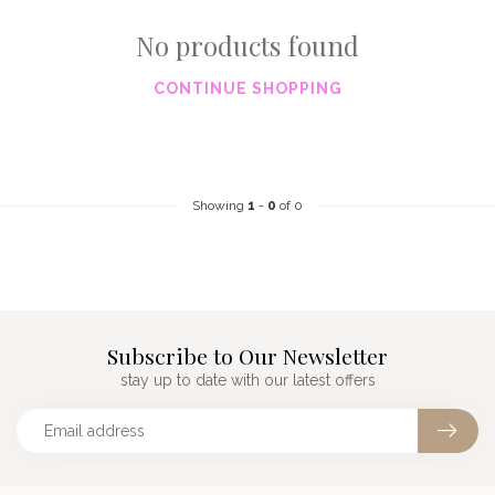
No products found
CONTINUE SHOPPING
Showing
1
-
0
of 0
Subscribe to Our Newsletter
stay up to date with our latest offers