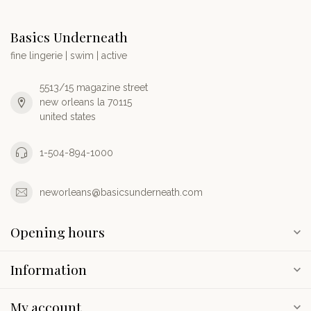
Basics Underneath
fine lingerie | swim | active
5513/15 magazine street
new orleans la 70115
united states
1-504-894-1000
neworleans@basicsunderneath.com
Opening hours
Information
My account