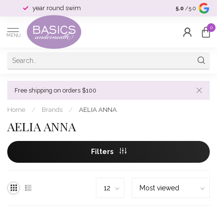
year round swim
selection & si
5.0
/5.0
0
MENU
Free shipping on orders $100
Home
/
Brands
/
AELIA ANNA
AELIA ANNA
Filters